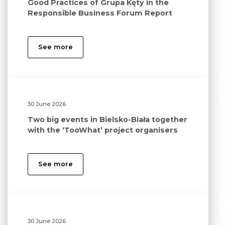
Good Practices of Grupa Kęty in the
Responsible Business Forum Report
See more
30 June 2026
Two big events in Bielsko-Biała together
with the ‘TooWhat’ project organisers
See more
30 June 2026