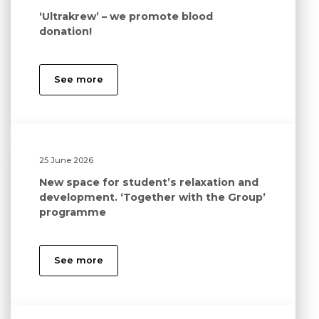
‘Ultrakrew’ – we promote blood
donation!
See more
25 June 2026
New space for student’s relaxation and
development. ‘Together with the Group’
programme
See more