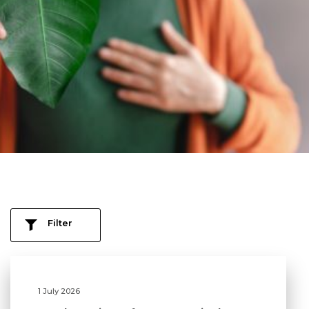
Filter
1 July 2026