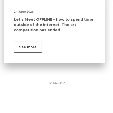
24 June 2026
Let’s Meet OFFLINE – how to spend time
outside of the Internet. The art
competition has ended
See more
1
2
3
4
…
67