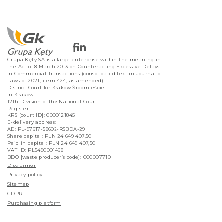
Grupa Kęty SA is a large enterprise within the meaning in
the Act of 8 March 2013 on Counteracting Excessive Delays
in Commercial Transactions (consolidated text in Journal of
Laws of 2021, item 424, as amended).
District Court for Kraków Śródmieście
in Kraków
12th Division of the National Court
Register
KRS [court ID]: 0000121845
E-delivery address:
AE: PL-97617-58602-RSBDA-29
Share capital: PLN 24 649 407,50
Paid in capital: PLN 24 649 407,50
VAT ID: PL5490001468
BDO [waste producer’s code]: 000007710
Disclaimer
Privacy policy
Sitemap
GDPR
Purchasing platform