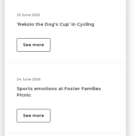
25 June 2026
‘Reksio the Dog’s Cup’ in Cycling
See more
24 June 2026
Sports emotions at Foster Families
Picnic
See more