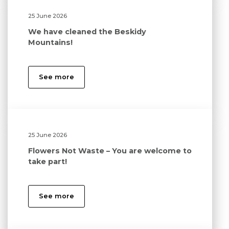
25 June 2026
We have cleaned the Beskidy
Mountains!
See more
25 June 2026
Flowers Not Waste – You are welcome to
take part!
See more