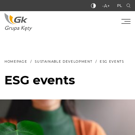
-A+
PL
HOMEPAGE
SUSTAINABLE DEVELOPMENT
ESG EVENTS
ESG events