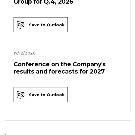
Group for Q.4, 2026
Save to Outlook
17/12/2026
Conference on the Company's
results and forecasts for 2027
Save to Outlook