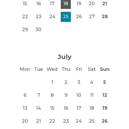
15
16
17
18
19
20
21
22
23
24
25
26
27
28
29
30
July
Mon
Tue
Wed
Thu
Fri
Sat
Sun
1
2
3
4
5
6
7
8
9
10
11
12
13
14
15
16
17
18
19
20
21
22
23
24
25
26