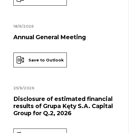
18/6/2026
Annual General Meeting
Save to Outlook
25/6/2026
Disclosure of estimated financial
results of Grupa Kęty S.A. Capital
Group for Q.2, 2026