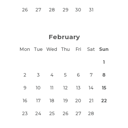
26
27
28
29
30
31
February
Mon
Tue
Wed
Thu
Fri
Sat
Sun
1
2
3
4
5
6
7
8
9
10
11
12
13
14
15
16
17
18
19
20
21
22
23
24
25
26
27
28