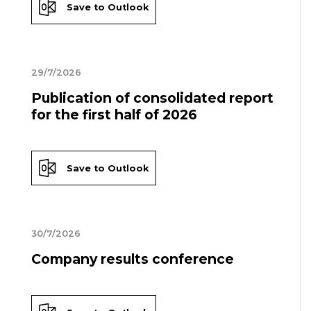
Save to Outlook
29/7/2026
Publication of consolidated report
for the first half of 2026
Save to Outlook
30/7/2026
Company results conference