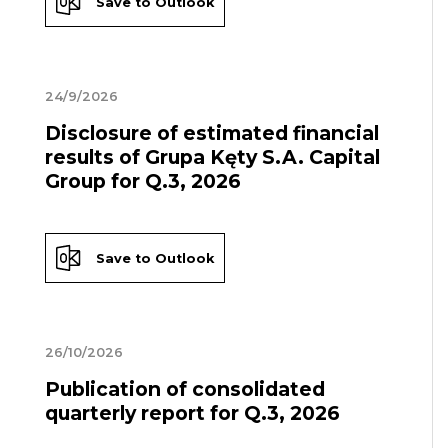
Save to Outlook
24/9/2026
Disclosure of estimated financial
results of Grupa Kęty S.A. Capital
Group for Q.3, 2026
Save to Outlook
26/10/2026
Publication of consolidated
quarterly report for Q.3, 2026