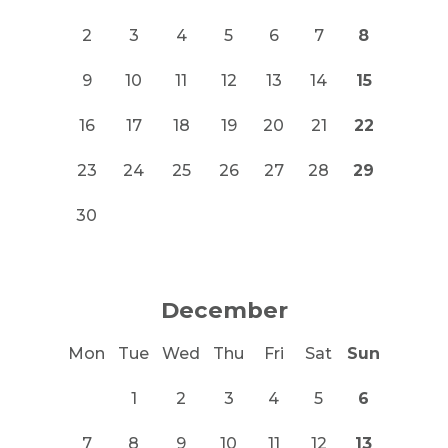
2
3
4
5
6
7
8
9
10
11
12
13
14
15
16
17
18
19
20
21
22
23
24
25
26
27
28
29
30
December
Mon
Tue
Wed
Thu
Fri
Sat
Sun
1
2
3
4
5
6
7
8
9
10
11
12
13