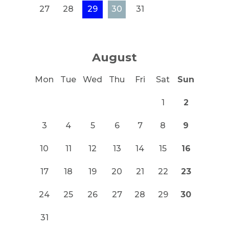
27
28
29
30
31
August
Mon
Tue
Wed
Thu
Fri
Sat
Sun
1
2
3
4
5
6
7
8
9
10
11
12
13
14
15
16
17
18
19
20
21
22
23
24
25
26
27
28
29
30
31