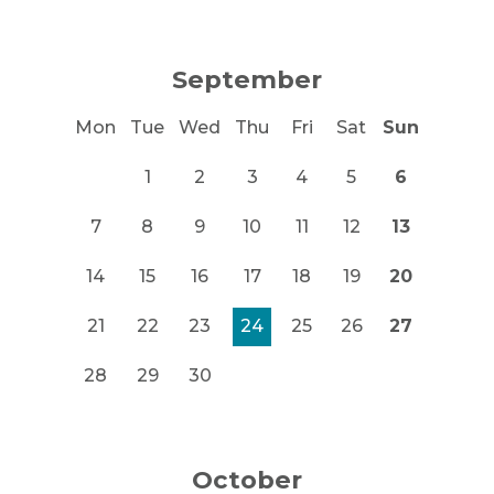
September
Mon
Tue
Wed
Thu
Fri
Sat
Sun
1
2
3
4
5
6
7
8
9
10
11
12
13
14
15
16
17
18
19
20
21
22
23
24
25
26
27
28
29
30
October