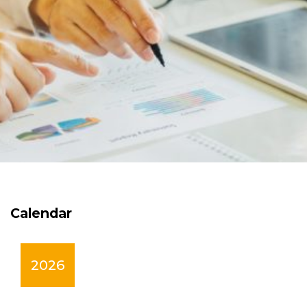
Calendar
2026