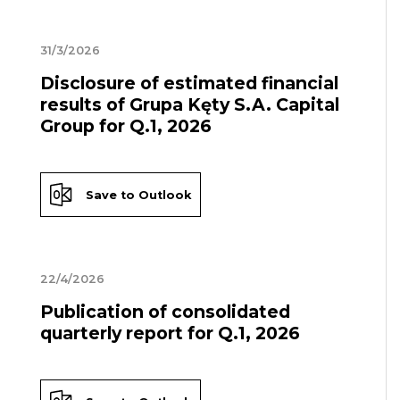
31/3/2026
Disclosure of estimated financial
results of Grupa Kęty S.A. Capital
Group for Q.1, 2026
Save to Outlook
22/4/2026
Publication of consolidated
quarterly report for Q.1, 2026