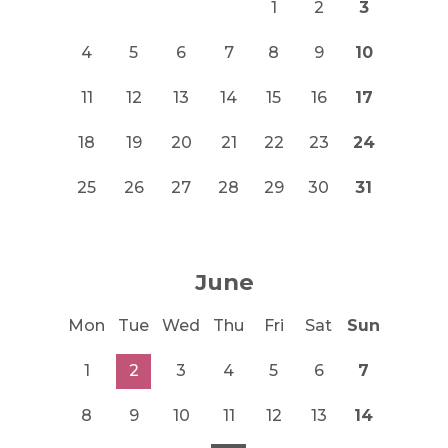
1
2
3
4
5
6
7
8
9
10
11
12
13
14
15
16
17
18
19
20
21
22
23
24
25
26
27
28
29
30
31
June
Mon
Tue
Wed
Thu
Fri
Sat
Sun
1
2
3
4
5
6
7
8
9
10
11
12
13
14