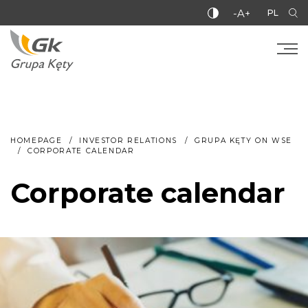
-A+
PL
HOMEPAGE
INVESTOR RELATIONS
GRUPA KĘTY ON WSE
CORPORATE CALENDAR
Corporate calendar