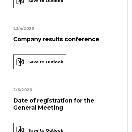
Save to Outlook
23/4/2026
Company results conference
Save to Outlook
2/6/2026
Date of registration for the
General Meeting
Save to Outlook