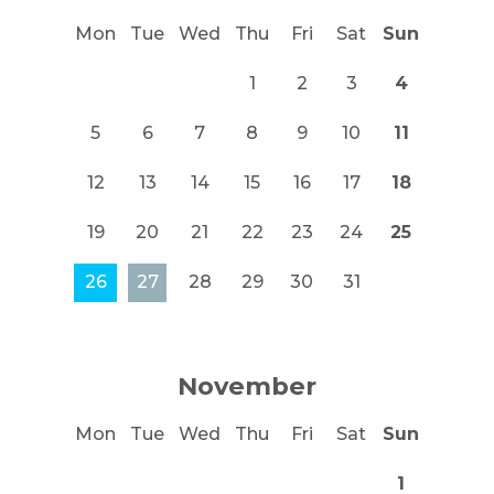
Mon
Tue
Wed
Thu
Fri
Sat
Sun
1
2
3
4
5
6
7
8
9
10
11
12
13
14
15
16
17
18
19
20
21
22
23
24
25
26
27
28
29
30
31
November
Mon
Tue
Wed
Thu
Fri
Sat
Sun
1