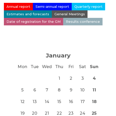
Annual report
Semi-annual report
Quarterly report
Estimates and forecasts
General Meetings
Date of registration for the GM
Results conference
January
Mon
Tue
Wed
Thu
Fri
Sat
Sun
1
2
3
4
5
6
7
8
9
10
11
12
13
14
15
16
17
18
19
20
21
22
23
24
25