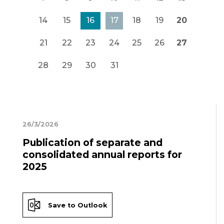
14
15
16
17
18
19
20
21
22
23
24
25
26
27
28
29
30
31
26/3/2026
Publication of separate and
consolidated annual reports for
2025
Save to Outlook