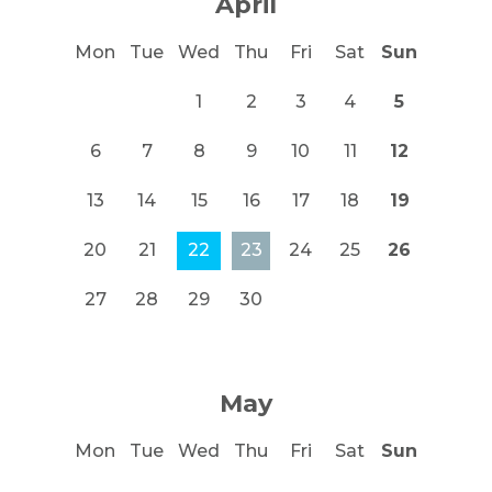
April
Mon
Tue
Wed
Thu
Fri
Sat
Sun
1
2
3
4
5
6
7
8
9
10
11
12
13
14
15
16
17
18
19
20
21
22
23
24
25
26
27
28
29
30
May
Mon
Tue
Wed
Thu
Fri
Sat
Sun