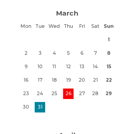
March
Mon
Tue
Wed
Thu
Fri
Sat
Sun
1
2
3
4
5
6
7
8
9
10
11
12
13
14
15
16
17
18
19
20
21
22
23
24
25
26
27
28
29
30
31