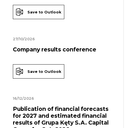
Save to Outlook
27/10/2026
Company results conference
Save to Outlook
16/12/2026
Publication of financial forecasts
for 2027 and estimated financial
results of Grupa Kęty S.A. Capital