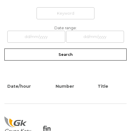
Date range:
Search
Date/hour
Number
Title