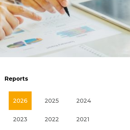
Reports
2026
2025
2024
2023
2022
2021