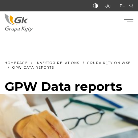
-A+
PL
HOMEPAGE
INVESTOR RELATIONS
GRUPA KĘTY ON WSE
GPW DATA REPORTS
GPW Data reports