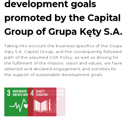
development goals
promoted by the Capital
Group of Grupa Kęty S.A.
Taking into account the business specifics of the Grupa
Kęty S.A. Capital Group, and the consequently followed
path of the assumed CSR Policy, as well as striving for
the fulfilment of the mission, vision and values, we have
selected and declared engagement and activities for
the support of sustainable development goals.