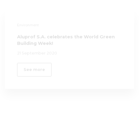
Aluprof S.A. celebrates the World Green
Building Week!
21 September 2020
See more
Governance
20th Anniversary of UN Global Compact
15 June 2020
See more