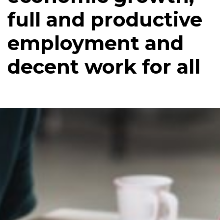
full and productive
employment and
decent work for all