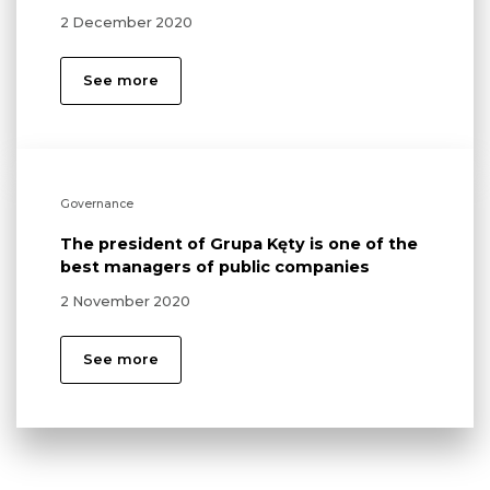
2 December 2020
See more
Governance
The president of Grupa Kęty is one of the
best managers of public companies
2 November 2020
See more
Environment