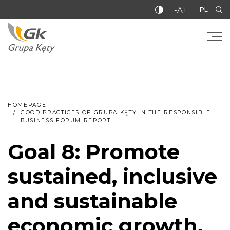
-A+
PL
HOMEPAGE
GOOD PRACTICES OF GRUPA KĘTY IN THE RESPONSIBLE
BUSINESS FORUM REPORT
Goal 8: Promote
sustained, inclusive
and sustainable
economic growth,