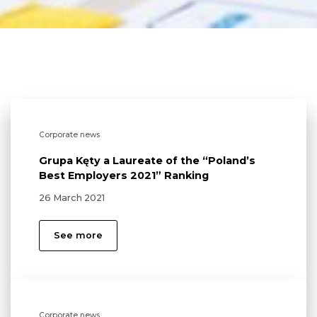
Corporate news
Grupa Kęty a Laureate of the “Poland’s
Best Employers 2021” Ranking
26 March 2021
See more
Corporate news