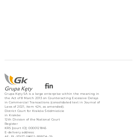
Grupa Kęty SA is a large enterprise within the meaning in
the Act of 8 March 2013 on Counteracting Excessive Delays
in Commercial Transactions (consolidated text in Journal of
Laws of 2021, item 424, as amended).
District Court for Kraków Śródmieście
in Kraków
12th Division of the National Court
Register
KRS [court ID]: 0000121845
E-delivery address:
AE: PL-97617-58602-RSBDA-29