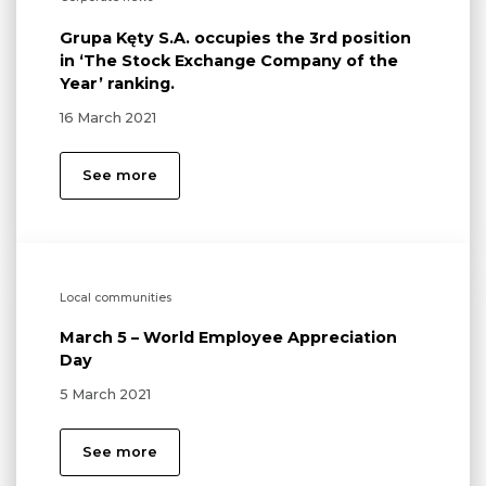
Grupa Kęty S.A. occupies the 3rd position
in ‘The Stock Exchange Company of the
Year’ ranking.
16 March 2021
See more
Local communities
March 5 – World Employee Appreciation
Day
5 March 2021
See more