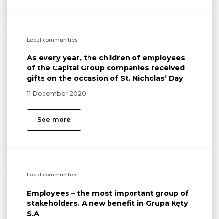
Local communities
As every year, the children of employees
of the Capital Group companies received
gifts on the occasion of St. Nicholas’ Day
11 December 2020
See more
Local communities
Employees – the most important group of
stakeholders. A new benefit in Grupa Kęty
S.A