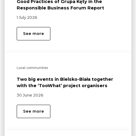
Good Practices of Grupa Kęty in the
Responsible Business Forum Report
1 July 2026
See more
Local communities
Two big events in Bielsko-Biała together
with the ‘TooWhat’ project organisers
30 June 2026
See more