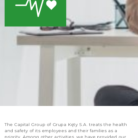
The Capital Group of Grupa Kęty S.A. treats the health
and safety of its employees and their families as a
priority. Among other activities, we have provided our