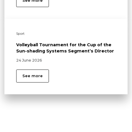
See more
Sport
Volleyball Tournament for the Cup of the
Sun-shading Systems Segment’s Director
24 June 2026
See more
Local communities