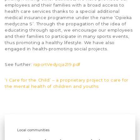
employees and their families with a broad access to
health care services thanks to a special additional
medical insurance programme under the name ‘Opieka
medyczna S’. Through the propagation of the idea of
educating through sport, we encourage our employees
and their families to participate in many sports events,
thus promoting a healthy lifestyle. We have also
engaged in health-promoting social projects.
See further:
raportVedycja219.pdf
‘I Care for the Child’ – a proprietary project to care for
the mental health of children and youths
Local communities