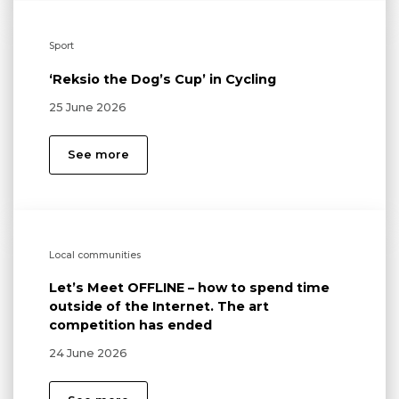
Sport
‘Reksio the Dog’s Cup’ in Cycling
25 June 2026
See more
Local communities
Let’s Meet OFFLINE – how to spend time
outside of the Internet. The art
competition has ended
24 June 2026