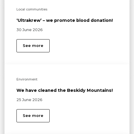
Local communities
‘Ultrakrew’ – we promote blood donation!
30 June 2026
See more
Environment
We have cleaned the Beskidy Mountains!
25 June 2026
See more