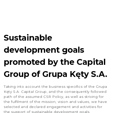
1
2
3
4
…
37
Sustainable
development goals
promoted by the Capital
Group of Grupa Kęty S.A.
Taking into account the business specifics of the Grupa
Kęty S.A. Capital Group, and the consequently followed
path of the assumed CSR Policy, as well as striving for
the fulfilment of the mission, vision and values, we have
selected and declared engagement and activities for
the support of sustainable development goals.