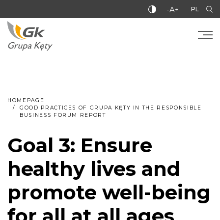
-A+
PL
HOMEPAGE
GOOD PRACTICES OF GRUPA KĘTY IN THE RESPONSIBLE
BUSINESS FORUM REPORT
Goal 3: Ensure
healthy lives and
promote well-being
for all at all ages