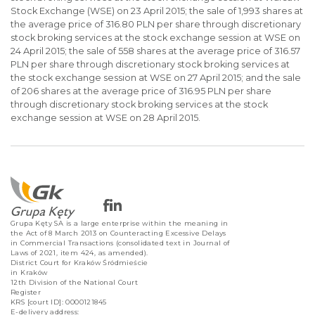
Stock Exchange (WSE) on 23 April 2015; the sale of 1,993 shares at
the average price of 316.80 PLN per share through discretionary
stock broking services at the stock exchange session at WSE on
24 April 2015; the sale of 558 shares at the average price of 316.57
PLN per share through discretionary stock broking services at
the stock exchange session at WSE on 27 April 2015; and the sale
of 206 shares at the average price of 316.95 PLN per share
through discretionary stock broking services at the stock
exchange session at WSE on 28 April 2015.
Grupa Kęty SA is a large enterprise within the meaning in
the Act of 8 March 2013 on Counteracting Excessive Delays
in Commercial Transactions (consolidated text in Journal of
Laws of 2021, item 424, as amended).
District Court for Kraków Śródmieście
in Kraków
12th Division of the National Court
Register
KRS [court ID]: 0000121845
E-delivery address: