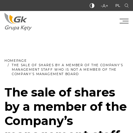
-A+
PL
HOMEPAGE
THE SALE OF SHARES BY A MEMBER OF THE COMPANY’S
MANAGEMENT STAFF WHO IS NOT A MEMBER OF THE
COMPANY’S MANAGEMENT BOARD
The sale of shares
by a member of the
Company’s