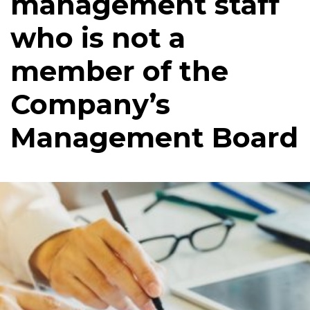
management staff
who is not a
member of the
Company’s
Management Board