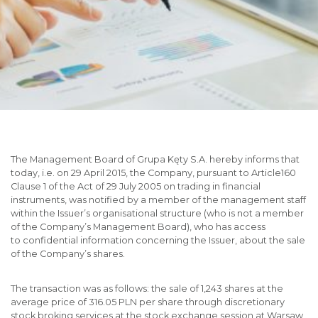
The Management Board of Grupa Kęty S.A. hereby informs that
today, i.e. on 29 April 2015, the Company, pursuant to Article160
Clause 1 of the Act of 29 July 2005 on trading in financial
instruments, was notified by a member of the management staff
within the Issuer’s organisational structure (who is not a member
of the Company’s Management Board), who has access
to confidential information concerning the Issuer, about the sale
of the Company’s shares.
The transaction was as follows: the sale of 1,243 shares at the
average price of 316.05 PLN per share through discretionary
stock broking services at the stock exchange session at Warsaw