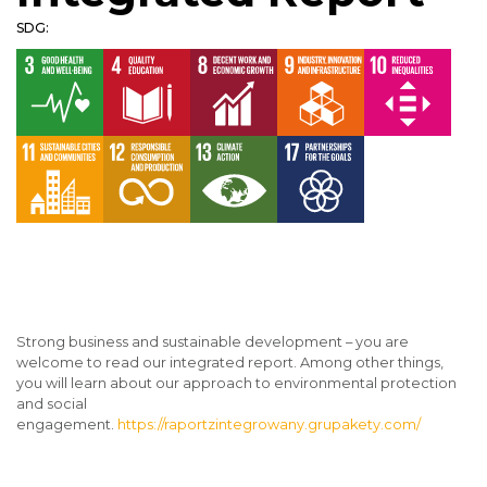
SDG:
Strong business and sustainable development – you are
welcome to read our integrated report. Among other things,
you will learn about our approach to environmental protection
and social
engagement.
https://raportzintegrowany.grupakety.com/