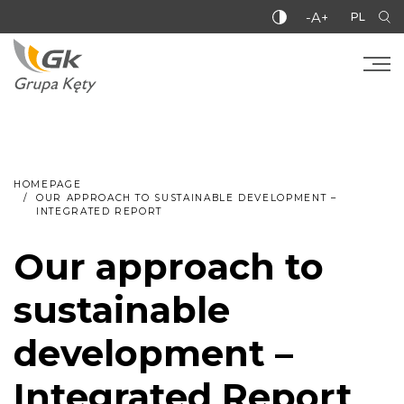
-A+
PL
HOMEPAGE
OUR APPROACH TO SUSTAINABLE DEVELOPMENT –
INTEGRATED REPORT
Our approach to
sustainable
development –
Integrated Report