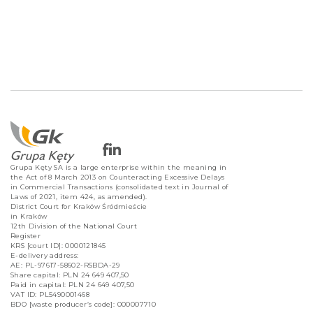
Grupa Kęty SA is a large enterprise within the meaning in
the Act of 8 March 2013 on Counteracting Excessive Delays
in Commercial Transactions (consolidated text in Journal of
Laws of 2021, item 424, as amended).
District Court for Kraków Śródmieście
in Kraków
12th Division of the National Court
Register
KRS [court ID]: 0000121845
E-delivery address:
AE: PL-97617-58602-RSBDA-29
Share capital: PLN 24 649 407,50
Paid in capital: PLN 24 649 407,50
VAT ID: PL5490001468
BDO [waste producer’s code]: 000007710