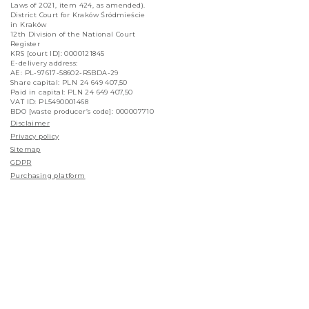
Laws of 2021, item 424, as amended).
District Court for Kraków Śródmieście
in Kraków
12th Division of the National Court
Register
KRS [court ID]: 0000121845
E-delivery address:
AE: PL-97617-58602-RSBDA-29
Share capital: PLN 24 649 407,50
Paid in capital: PLN 24 649 407,50
VAT ID: PL5490001468
BDO [waste producer’s code]: 000007710
Disclaimer
Privacy policy
Sitemap
GDPR
Purchasing platform