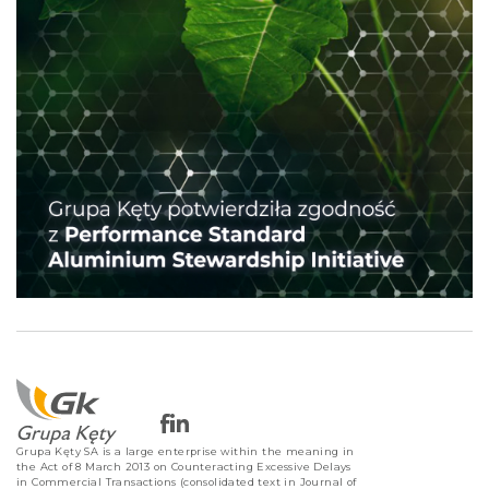
Grupa Kęty SA is a large enterprise within the meaning in
the Act of 8 March 2013 on Counteracting Excessive Delays
in Commercial Transactions (consolidated text in Journal of