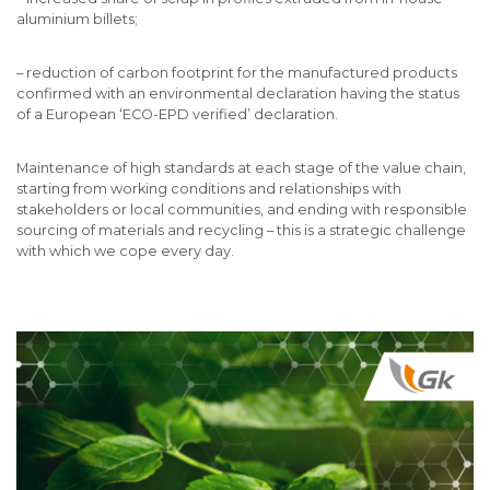
aluminium billets;
– reduction of carbon footprint for the manufactured products
confirmed with an environmental declaration having the status
of a European ‘ECO-EPD verified’ declaration.
Maintenance of high standards at each stage of the value chain,
starting from working conditions and relationships with
stakeholders or local communities, and ending with responsible
sourcing of materials and recycling – this is a strategic challenge
with which we cope every day.