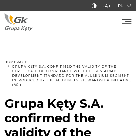
-A+
PL
HOMEPAGE
GRUPA KĘTY S.A. CONFIRMED THE VALIDITY OF THE
CERTIFICATE OF COMPLIANCE WITH THE SUSTAINABLE
DEVELOPMENT STANDARD FOR THE ALUMINIUM SEGMENT
INTRODUCED BY THE ALUMINIUM STEWARDSHIP INITIATIVE
(ASI)
Grupa Kęty S.A.
confirmed the
validity of the