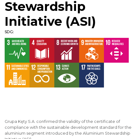
Stewardship
Initiative (ASI)
SDG:
Grupa Kęty S.A. confirmed the validity of the certificate of
compliance with the sustainable development standard for the
aluminium segment introduced by the Aluminium Stewardship