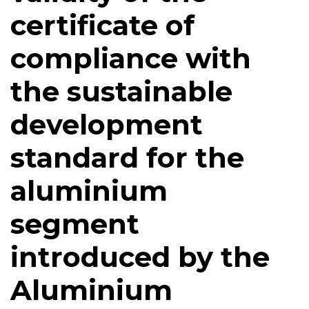
certificate of
compliance with
the sustainable
development
standard for the
aluminium
segment
introduced by the
Aluminium