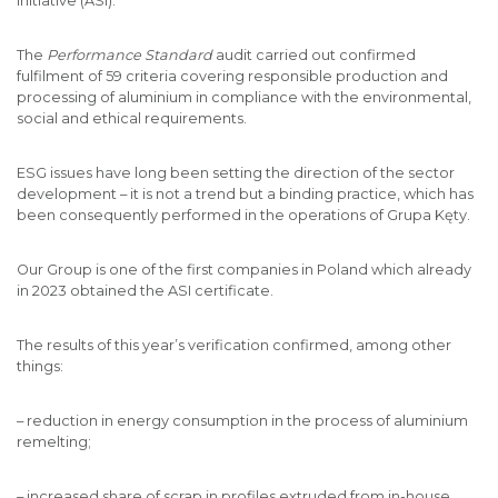
Initiative (ASI).
The
Performance Standard
audit carried out confirmed
fulfilment of 59 criteria covering responsible production and
processing of aluminium in compliance with the environmental,
social and ethical requirements.
ESG issues have long been setting the direction of the sector
development – it is not a trend but a binding practice, which has
been consequently performed in the operations of Grupa Kęty.
Our Group is one of the first companies in Poland which already
in 2023 obtained the ASI certificate.
The results of this year’s verification confirmed, among other
things:
– reduction in energy consumption in the process of aluminium
remelting;
– increased share of scrap in profiles extruded from in-house