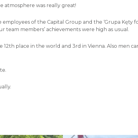
e atmosphere was really great!
e employees of the Capital Group and the ‘Grupa Kęty fo
 Our team members’ achievements were high as usual.
he 12th place in the world and 3rd in Vienna. Also men 
te.
ally.