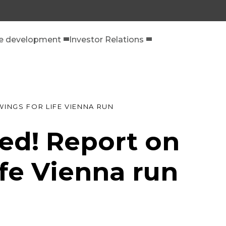
le development
Investor Relations
WINGS FOR LIFE VIENNA RUN
ed! Report on
ife Vienna run