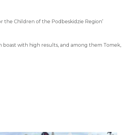
r the Children of the Podbeskidzie Region’
can boast with high results, and among them Tomek,