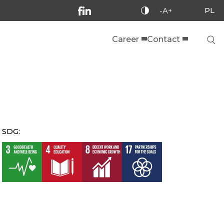
PL
-A+
Career
Contact
SDG: