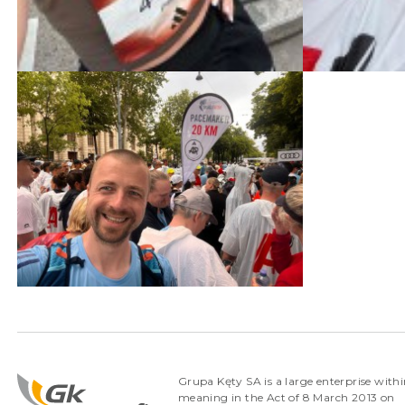
Grupa Kęty SA is a large enterprise withi
meaning in the Act of 8 March 2013 on