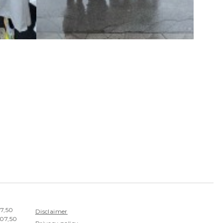
07,50
Disclaimer
407,50