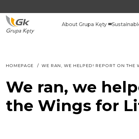
About Grupa Kęty
Sustainab
HOMEPAGE
WE RAN, WE HELPED! REPORT ON THE 
We ran, we help
the Wings for L