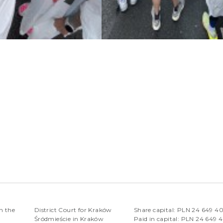
n the
District Court for Kraków
Share capital: PLN 24 649 4
Śródmieście in Kraków
Paid in capital: PLN 24 649 