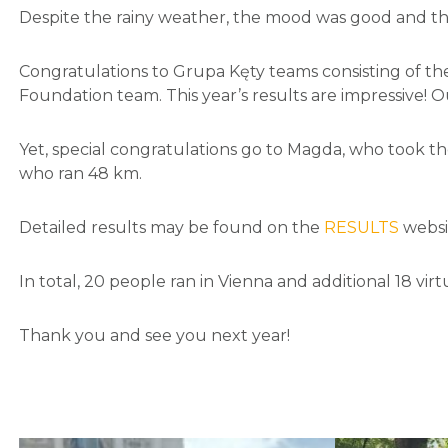
Despite the rainy weather, the mood was good and th
Congratulations to Grupa Kęty teams consisting of th
Foundation team. This year’s results are impressive!
Yet, special congratulations go to Magda, who took t
who ran 48 km.
Detailed results may be found on the
RESULTS
websi
In total, 20 people ran in Vienna and additional 18 virtu
Thank you and see you next year!