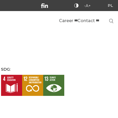
PL
-A+
Career
Contact
SDG: