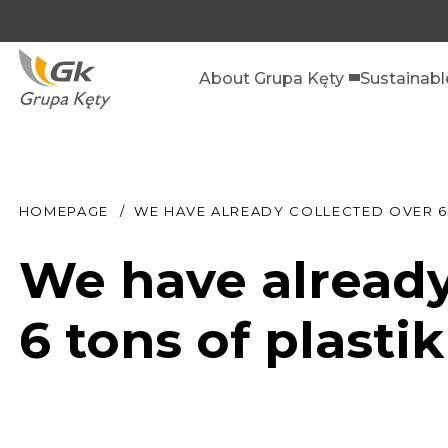
About Grupa Kęty
Sustainab
HOMEPAGE
WE HAVE ALREADY COLLECTED OVER 6 
We have already
6 tons of plastik 