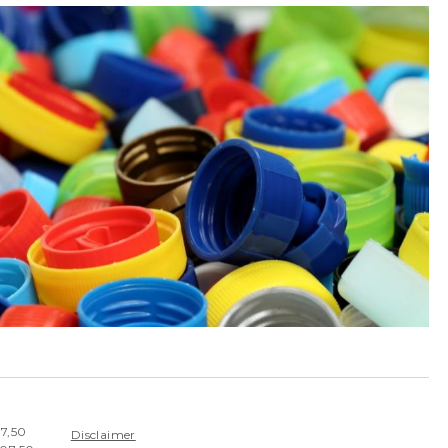
07,50
Disclaimer