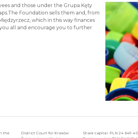
loyees and those under the Grupa Kęty
caps.The Foundation sells them and, from
Międzyrzecz, which in this way finances
 you all and encourage you to further
n the
District Court for Kraków
Share capital: PLN 24 649 4