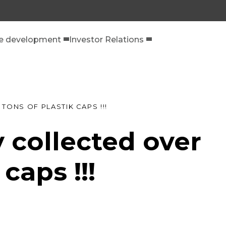
le development
Investor Relations
TONS OF PLASTIK CAPS !!!
 collected over
caps !!!