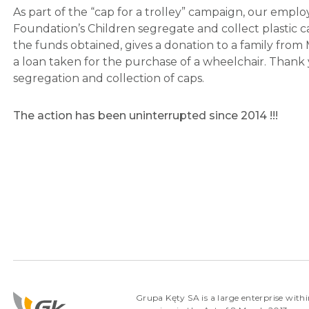
As part of the “cap for a trolley” campaign, our emp
Foundation’s Children segregate and collect plastic 
the funds obtained, gives a donation to a family from 
a loan taken for the purchase of a wheelchair. Thank
segregation and collection of caps.
The action has been uninterrupted since 2014 !!!
Grupa Kęty SA is a large enterprise withi