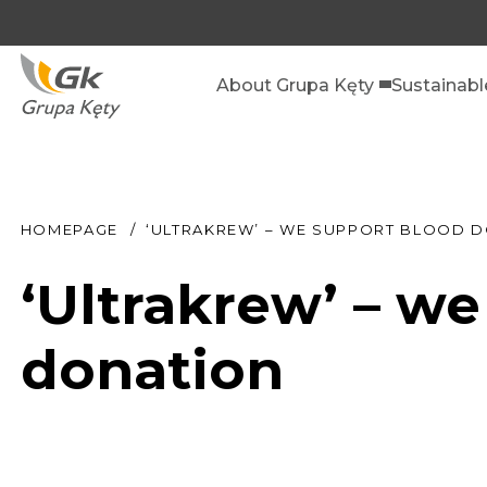
About Grupa Kęty
Sustainab
HOMEPAGE
‘ULTRAKREW’ – WE SUPPORT BLOOD 
‘Ultrakrew’ – w
donation