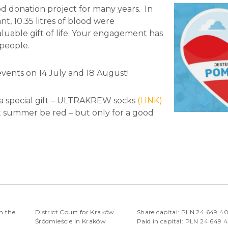
od donation project for many years. In
t, 10.35 litres of blood were
aluable gift of life. Your engagement has
 people.
events on 14 July and 18 August!
a special gift – ULTRAKREW socks
(LINK)
Let summer be red – but only for a good
n the
District Court for Kraków
Share capital: PLN 24 649 4
Śródmieście in Kraków
Paid in capital: PLN 24 649 