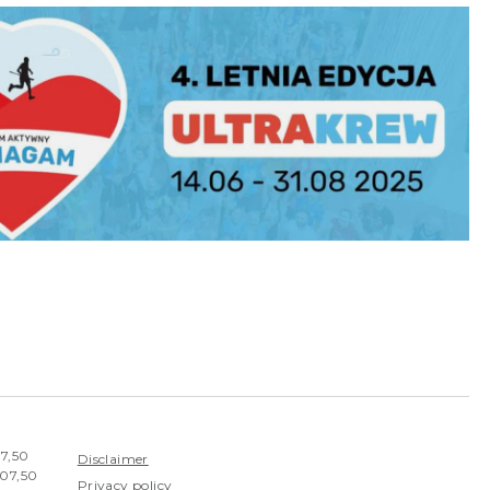
07,50
Disclaimer
407,50
Privacy policy