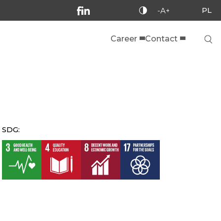
PL
-A+
Career
Contact
SDG: