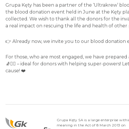
Grupa Kęty has been a partner of the ‘Ultrakrew’ blo
the blood donation event held in June at the Kęty plan
collected. We wish to thank all the donors for the inv
a real impact on rescuing the life and health of other
👉 Already now, we invite you to our blood donation 
For those, who are most engaged, we have prepared 
🧦🦸‍♂️ – ideal for donors with helping super-powers! 
cause! ❤️
Grupa Kęty SA is a large enterprise withi
meaning in the Act of 8 March 2013 on