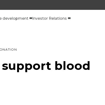
le development
Investor Relations
DONATION
e support blood