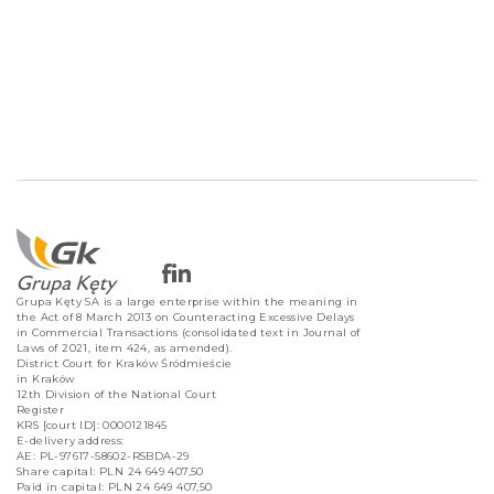
Grupa Kęty SA is a large enterprise within the meaning in
the Act of 8 March 2013 on Counteracting Excessive Delays
in Commercial Transactions (consolidated text in Journal of
Laws of 2021, item 424, as amended).
District Court for Kraków Śródmieście
in Kraków
12th Division of the National Court
Register
KRS [court ID]: 0000121845
E-delivery address:
AE: PL-97617-58602-RSBDA-29
Share capital: PLN 24 649 407,50
Paid in capital: PLN 24 649 407,50