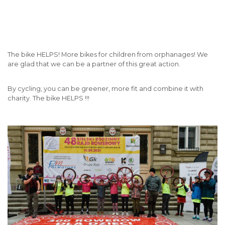
The bike HELPS! More bikes for children from orphanages! We
are glad that we can be a partner of this great action.
By cycling, you can be greener, more fit and combine it with
charity. The bike HELPS !!!