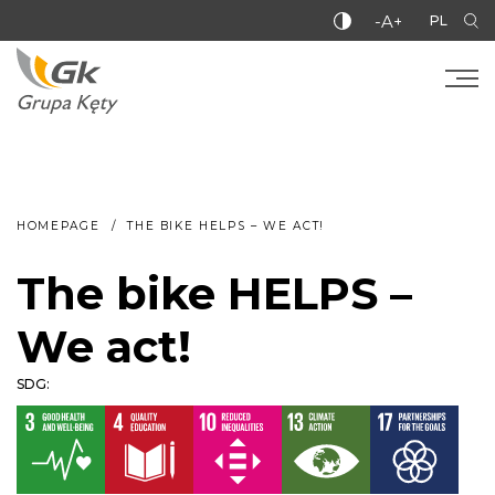
-A+
PL
HOMEPAGE
THE BIKE HELPS – WE ACT!
The bike HELPS –
We act!
SDG: