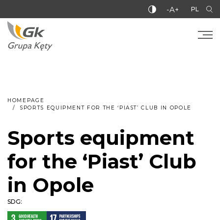
-A+
PL
HOMEPAGE
SPORTS EQUIPMENT FOR THE ‘PIAST’ CLUB IN OPOLE
Sports equipment
for the ‘Piast’ Club
in Opole
SDG: