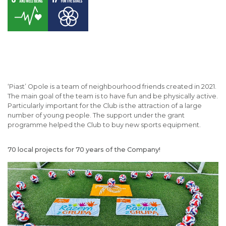
‘Piast’ Opole is a team of neighbourhood friends created in 2021.
The main goal of the team is to have fun and be physically active.
Particularly important for the Club is the attraction of a large
number of young people. The support under the grant
programme helped the Club to buy new sports equipment.
70 local projects for 70 years of the Company!