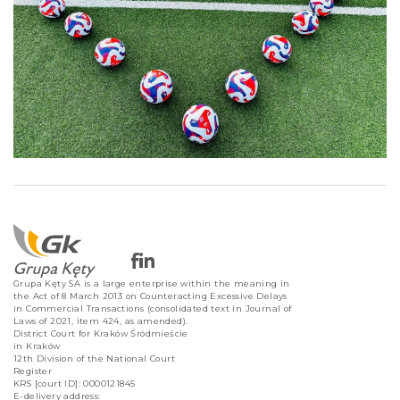
Grupa Kęty SA is a large enterprise within the meaning in
the Act of 8 March 2013 on Counteracting Excessive Delays
in Commercial Transactions (consolidated text in Journal of
Laws of 2021, item 424, as amended).
District Court for Kraków Śródmieście
in Kraków
12th Division of the National Court
Register
KRS [court ID]: 0000121845
E-delivery address: