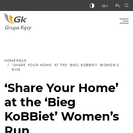
-A+
PL
HOMEPAGE
‘SHARE YOUR HOME’ AT THE ‘BIEG KOBBIET’ WOMEN’S
RUN
‘Share Your Home’
at the ‘Bieg
KoBBiet’ Women’s
Run