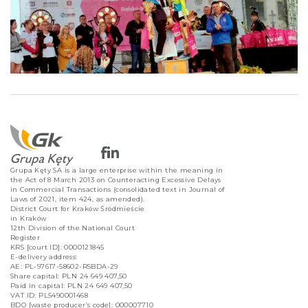
Grupa Kęty SA is a large enterprise within the meaning in
the Act of 8 March 2013 on Counteracting Excessive Delays
in Commercial Transactions (consolidated text in Journal of
Laws of 2021, item 424, as amended).
District Court for Kraków Śródmieście
in Kraków
12th Division of the National Court
Register
KRS [court ID]: 0000121845
E-delivery address:
AE: PL-97617-58602-RSBDA-29
Share capital: PLN 24 649 407,50
Paid in capital: PLN 24 649 407,50
VAT ID: PL5490001468
BDO [waste producer’s code]: 000007710