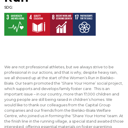
SDG:
We are not professional athletes, but we always strive to be
professional in our actions, and that is why, despite heavy rain,
we all showed up at the start of the Women’s Run in Bielsko-
Biała. Our team promoted the ‘Share Your Home’ social project,
which supports and develops family foster care. This is an
important issue – in our country, more than 17,000 children and
young people are still being raised in children’s homes. We
would like to thank our colleagues from the Capital Group
companies and our friends from the Bielsko-Biała Welfare
Centre, who joined us in forming the ‘Share Your Home’ team. At
the finish line in the running village, a special stand awaited those
interested, offering essential materials on foster parenting.