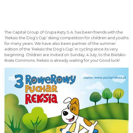
The Capital Group of Grupa Kęty S.A. has been friends with the
‘Reksio the Dog’s Cup’ skiing competition for children and youths
for many years. We have also been partner of the summer
edition of the ‘Reksio the Dog’s Cup’ in cycling since its very
beginning. Children are invited on Sunday, 4 July, to the Bielsko-
Biała Commons. Reksio is already waiting for you! Good luck!