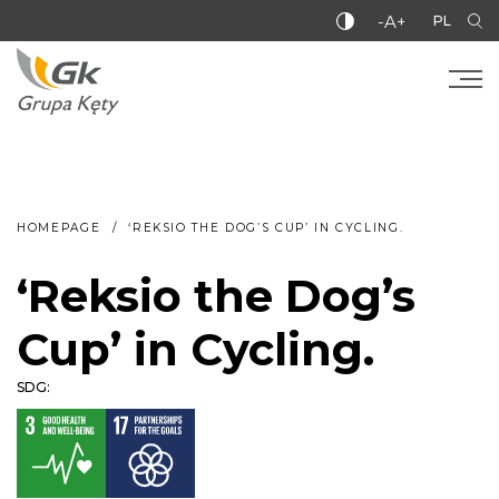
-A+
PL
HOMEPAGE
‘REKSIO THE DOG’S CUP’ IN CYCLING.
‘Reksio the Dog’s
Cup’ in Cycling.
SDG: