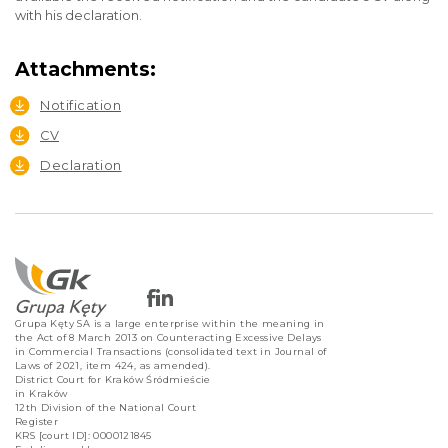
with his declaration.
Attachments:
Notification
CV
Declaration
Grupa Kęty SA is a large enterprise within the meaning in
the Act of 8 March 2013 on Counteracting Excessive Delays
in Commercial Transactions (consolidated text in Journal of
Laws of 2021, item 424, as amended).
District Court for Kraków Śródmieście
in Kraków
12th Division of the National Court
Register
KRS [court ID]: 0000121845