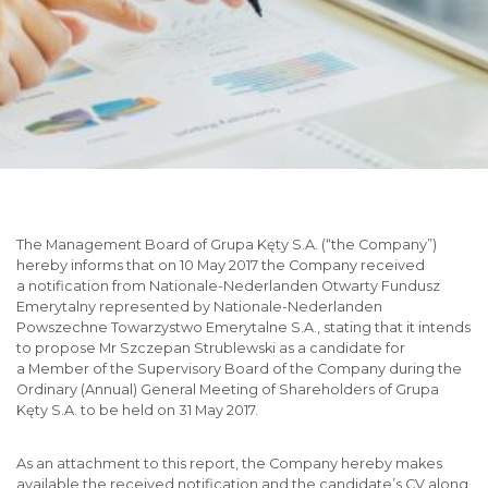
The Management Board of Grupa Kęty S.A. (“the Company”)
hereby informs that on 10 May 2017 the Company received
a notification from Nationale-Nederlanden Otwarty Fundusz
Emerytalny represented by Nationale-Nederlanden
Powszechne Towarzystwo Emerytalne S.A., stating that it intends
to propose Mr Szczepan Strublewski as a candidate for
a Member of the Supervisory Board of the Company during the
Ordinary (Annual) General Meeting of Shareholders of Grupa
Kęty S.A. to be held on 31 May 2017.
As an attachment to this report, the Company hereby makes
available the received notification and the candidate’s CV along