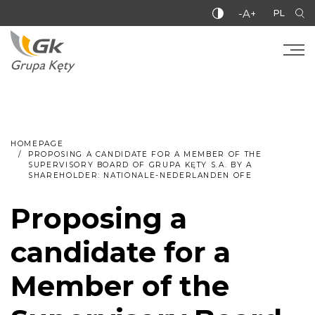
-A+
PL
HOMEPAGE
PROPOSING A CANDIDATE FOR A MEMBER OF THE
SUPERVISORY BOARD OF GRUPA KĘTY S.A. BY A
SHAREHOLDER: NATIONALE-NEDERLANDEN OFE
Proposing a
candidate for a
Member of the