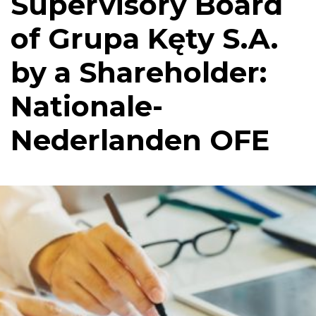
Supervisory Board
of Grupa Kęty S.A.
by a Shareholder:
Nationale-
Nederlanden OFE