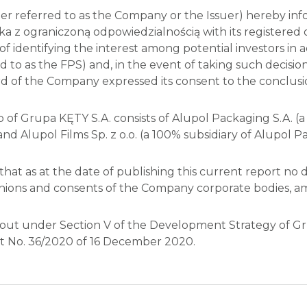
 referred to as the Company or the Issuer) hereby info
a z ograniczoną odpowiedzialnością with its registered 
s of identifying the interest among potential investors i
 to as the FPS) and, in the event of taking such decision
rd of the Company expressed its consent to the conclusi
f Grupa KĘTY S.A. consists of Alupol Packaging S.A. (a 
and Alupol Films Sp. z o.o. (a 100% subsidiary of Alupol Pa
hat as at the date of publishing this current report no 
pinions and consents of the Company corporate bodies, a
 out under Section V of the Development Strategy of Gru
rt No. 36/2020 of 16 December 2020.