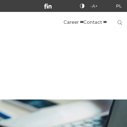
PL
-A+
Career
Contact