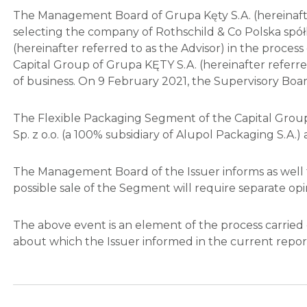
The Management Board of Grupa Kęty S.A. (hereinafter
selecting the company of Rothschild & Co Polska spółk
(hereinafter referred to as the Advisor) in the proces
Capital Group of Grupa KĘTY S.A. (hereinafter referred
of business. On 9 February 2021, the Supervisory Boa
The Flexible Packaging Segment of the Capital Group o
Sp. z o.o. (a 100% subsidiary of Alupol Packaging S.A.) 
The Management Board of the Issuer informs as well t
possible sale of the Segment will require separate o
The above event is an element of the process carried
about which the Issuer informed in the current repo