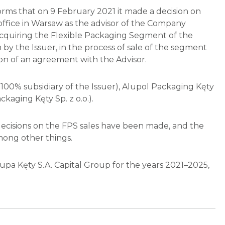
rms that on 9 February 2021 it made a decision on
office in Warsaw as the advisor of the Company
n acquiring the Flexible Packaging Segment of the
 by the Issuer, in the process of sale of the segment
on of an agreement with the Advisor.
100% subsidiary of the Issuer), Alupol Packaging Kęty
ckaging Kęty Sp. z o.o.).
decisions on the FPS sales have been made, and the
mong other things.
pa Kęty S.A. Capital Group for the years 2021–2025,