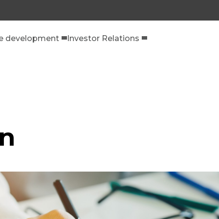
le development
Investor Relations
on