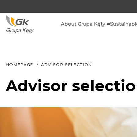
About Grupa Kęty
Sustainab
HOMEPAGE
ADVISOR SELECTION
Advisor selecti