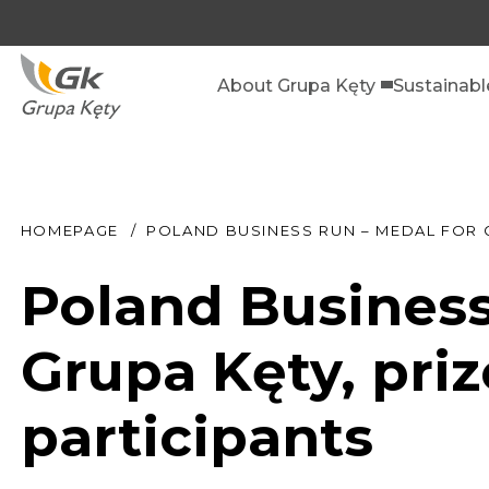
About Grupa Kęty
Sustainab
HOMEPAGE
POLAND BUSINESS RUN – MEDAL FOR G
Poland Business
Grupa Kęty, priz
participants