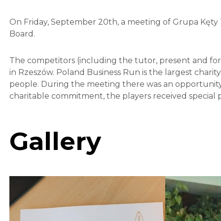
On Friday, September 20th, a meeting of Grupa Kęty 
Board.
The competitors (including the tutor, present and fo
in Rzeszów. Poland Business Run is the largest charity 
people. During the meeting there was an opportunity t
charitable commitment, the players received special 
Gallery