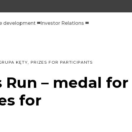
le development
Investor Relations
RUPA KĘTY, PRIZES FOR PARTICIPANTS
 Run – medal for
es for