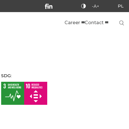
PL
-A+
Career
Contact
SDG: