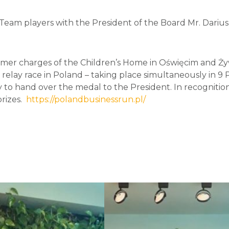
Team players with the President of the Board Mr. Dariu
rmer charges of the Children’s Home in Oświęcim and Żyw
relay race in Poland – taking place simultaneously in 9 Po
o hand over the medal to the President. In recognition 
prizes.
https://polandbusinessrun.pl/