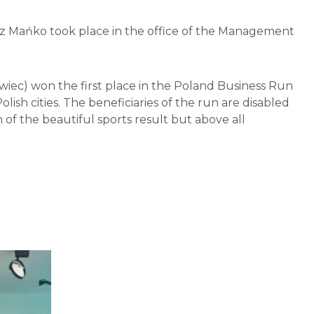
sz Mańko took place in the office of the Management
iec) won the first place in the Poland Business Run
lish cities. The beneficiaries of the run are disabled
of the beautiful sports result but above all