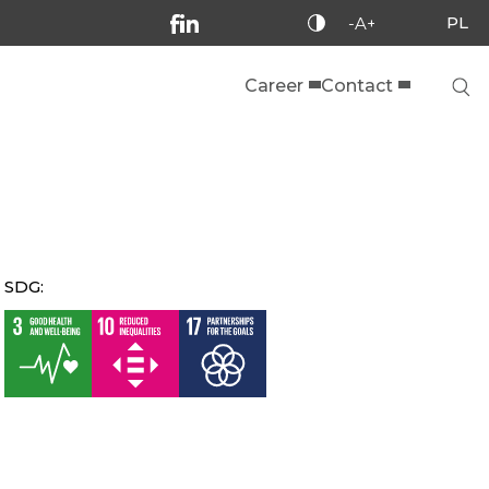
PL
-A+
Career
Contact
SDG: