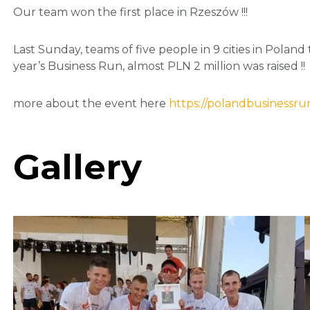
Our team won the first place in Rzeszów !!!
Last Sunday, teams of five people in 9 cities in Poland
year’s Business Run, almost PLN 2 million was raised !!
more about the event here
https://polandbusinessrun
Gallery