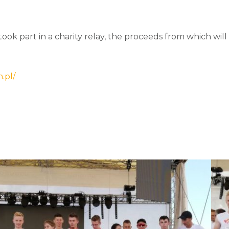
 took part in a charity relay, the proceeds from which wil
.pl/