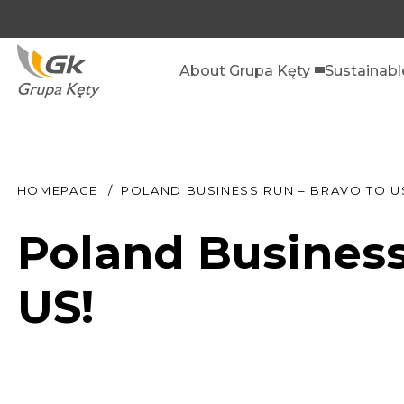
About Grupa Kęty
Sustainab
HOMEPAGE
POLAND BUSINESS RUN – BRAVO TO U
Poland Business
US!