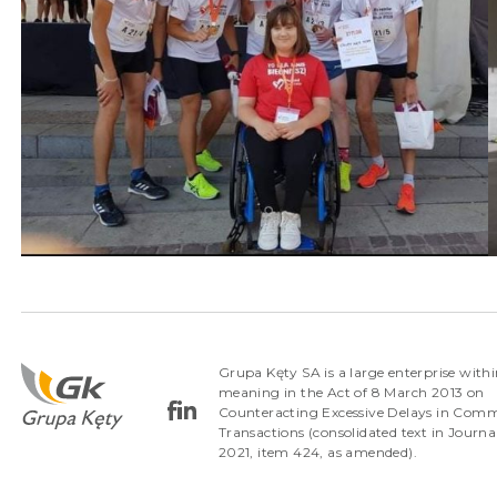
Grupa Kęty SA is a large enterprise withi
meaning in the Act of 8 March 2013 on
Counteracting Excessive Delays in Comm
Transactions (consolidated text in Journa
2021, item 424, as amended).