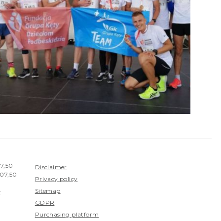
07,50
Disclaimer
407,50
Privacy policy
Sitemap
:
GDPR
Purchasing platform