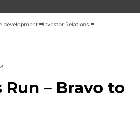
le development
Investor Relations
S!
 Run – Bravo to