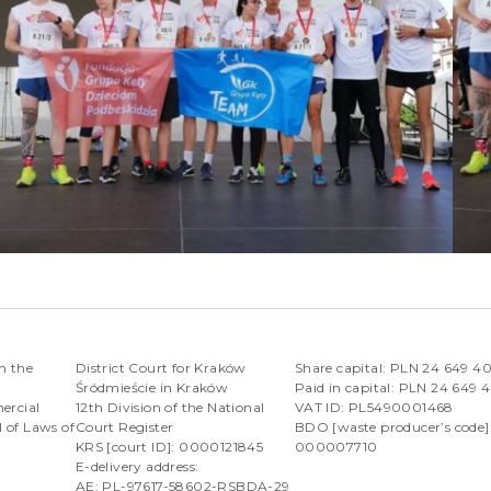
n the
District Court for Kraków
Share capital: PLN 24 649 4
Śródmieście in Kraków
Paid in capital: PLN 24 649 
ercial
12th Division of the National
VAT ID: PL5490001468
l of Laws of
Court Register
BDO [waste producer’s code]
KRS [court ID]: 0000121845
000007710
E-delivery address:
AE: PL-97617-58602-RSBDA-29