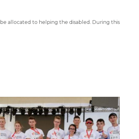
l be allocated to helping the disabled. During this