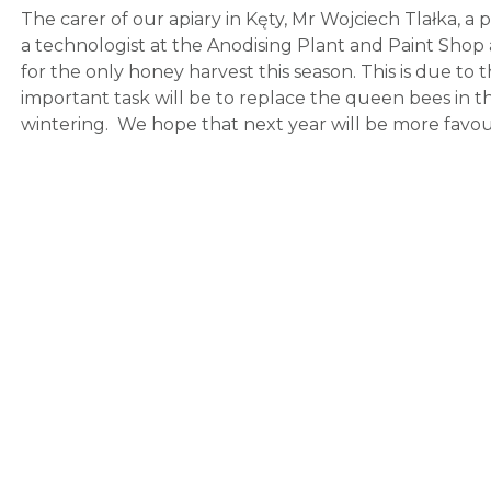
The carer of our apiary in Kęty, Mr Wojciech Tlałka, a
a technologist at the Anodising Plant and Paint Shop
for the only honey harvest this season. This is due to
important task will be to replace the queen bees in t
wintering. We hope that next year will be more favou