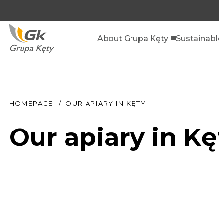
About Grupa Kęty
Sustainab
HOMEPAGE
OUR APIARY IN KĘTY
Our apiary in Kę