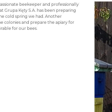
 passionate beekeeper and professionally
 at Grupa Kęty S.A. has been preparing
 the cold spring we had. Another
he colonies and prepare the apiary for
rable for our bees.