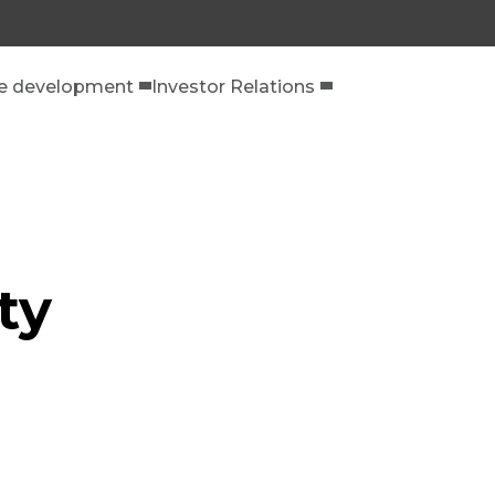
le development
Investor Relations
ty