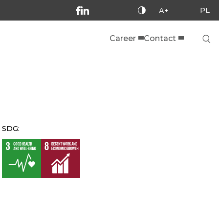
PL
-A+
Career
Contact
SDG: