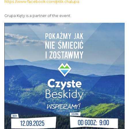
https://www.facebook.com/pttk.chalupa
Grupa Kęty is a partner of the event.