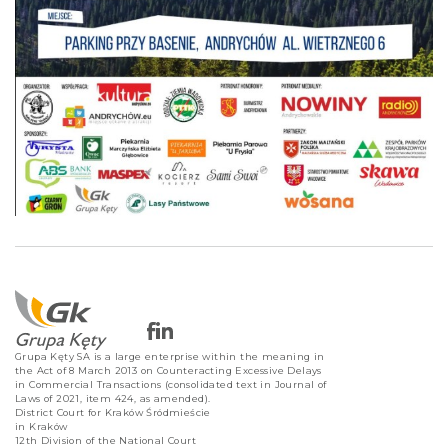
Grupa Kęty SA is a large enterprise within the meaning in
the Act of 8 March 2013 on Counteracting Excessive Delays
in Commercial Transactions (consolidated text in Journal of
Laws of 2021, item 424, as amended).
District Court for Kraków Śródmieście
in Kraków
12th Division of the National Court