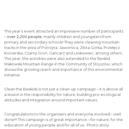
This year’s event attracted an impressive number of participants
–
over 2,200 people
, mainly children and youngsters from
primary and secondary schools! They were cleaning mountain
tracks in the area of Potrójna, Jawornica, Złota Górka, Przełęcz
Kocierska, Czarny Groń, Gancarz and Leskowiec, among others.
This year, the activities were also extended to the Beskid
Makowski Mountain Range in the Community of Stryszów, which
shows the growing reach and importance of this environmental
initiative.
Clean the Beskids is not just a clean-up campaign – it is above all
a lesson in the responsibility for nature, building pro-ecological
attitudes and integration around important values.
Congratulations to the organisers and everyone involved – well
done!!! This campaign is of great importance – for nature, for the
education of young people and for all of us. Photo-story: