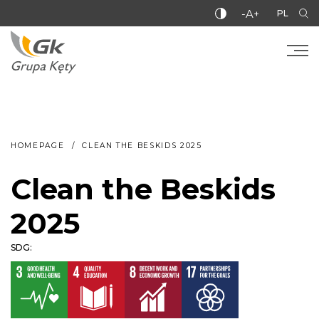
-A+
PL
HOMEPAGE
CLEAN THE BESKIDS 2025
Clean the Beskids
2025
SDG: