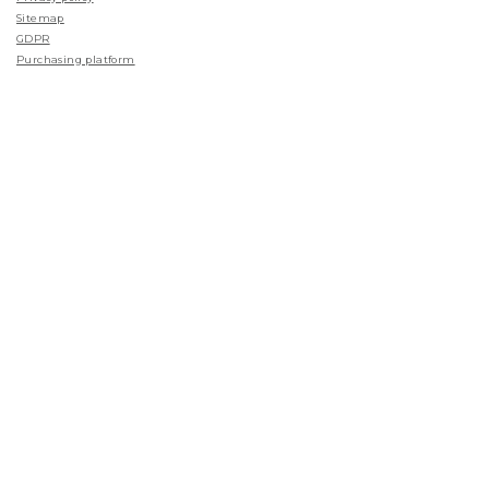
Sitemap
GDPR
Purchasing platform