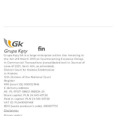
Grupa Kęty SA is a large enterprise within the meaning in
the Act of 8 March 2013 on Counteracting Excessive Delays
in Commercial Transactions (consolidated text in Journal of
Laws of 2021, item 424, as amended).
District Court for Kraków Śródmieście
in Kraków
12th Division of the National Court
Register
KRS [court ID]: 0000121845
E-delivery address:
AE: PL-97617-58602-RSBDA-29
Share capital: PLN 24 649 407,50
Paid in capital: PLN 24 649 407,50
VAT ID: PL5490001468
BDO [waste producer’s code]: 000007710
Disclaimer
Privacy policy