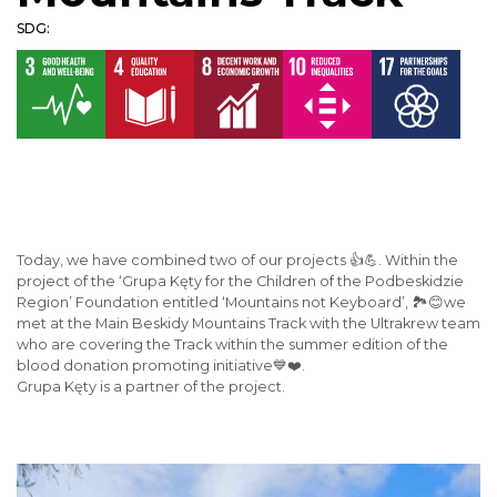
SDG:
Today, we have combined two of our projects 👍💪. Within the
project of the ‘Grupa Kęty for the Children of the Podbeskidzie
Region’ Foundation entitled ‘Mountains not Keyboard’, 🏞️😊we
met at the Main Beskidy Mountains Track with the Ultrakrew team
who are covering the Track within the summer edition of the
blood donation promoting initiative💙❤️.
Grupa Kęty is a partner of the project.