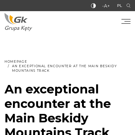
-A+
PL
HOMEPAGE
AN EXCEPTIONAL ENCOUNTER AT THE MAIN BESKIDY
MOUNTAINS TRACK
An exceptional
encounter at the
Main Beskidy
Mountains Track