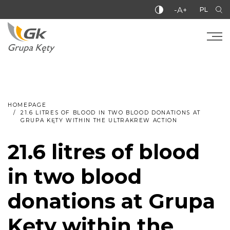
-A+
PL
HOMEPAGE
21.6 LITRES OF BLOOD IN TWO BLOOD DONATIONS AT
GRUPA KĘTY WITHIN THE ULTRAKREW ACTION
21.6 litres of blood
in two blood
donations at Grupa
Kęty within the