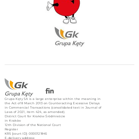
Grupa Kęty SA is a large enterprise within the meaning in
the Act of 8 March 2013 on Counteracting Excessive Delays
in Commercial Transactions (consolidated text in Journal of
Laws of 2021, item 424, as amended).
District Court for Kraków Śródmieście
in Kraków
12th Division of the National Court
Register
KRS [court ID]: 0000121845
E-delivery address: