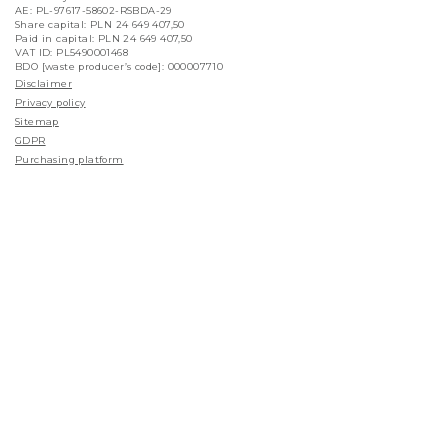
AE: PL-97617-58602-RSBDA-29
Share capital: PLN 24 649 407,50
Paid in capital: PLN 24 649 407,50
VAT ID: PL5490001468
BDO [waste producer’s code]: 000007710
Disclaimer
Privacy policy
Sitemap
GDPR
Purchasing platform