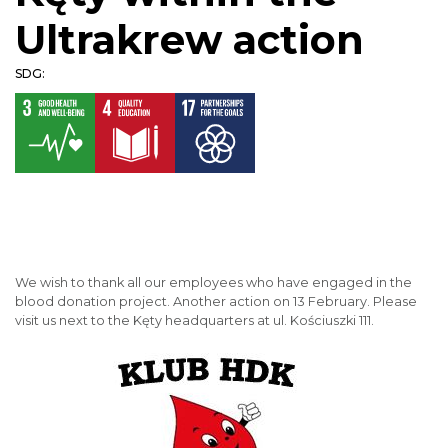
Ultrakrew action
SDG:
We wish to thank all our employees who have engaged in the
blood donation project. Another action on 13 February. Please
visit us next to the Kęty headquarters at ul. Kościuszki 111.