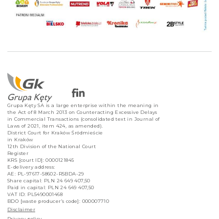
Grupa Kęty SA is a large enterprise within the meaning in
the Act of 8 March 2013 on Counteracting Excessive Delays
in Commercial Transactions (consolidated text in Journal of
Laws of 2021, item 424, as amended).
District Court for Kraków Śródmieście
in Kraków
12th Division of the National Court
Register
KRS [court ID]: 0000121845
E-delivery address:
AE: PL-97617-58602-RSBDA-29
Share capital: PLN 24 649 407,50
Paid in capital: PLN 24 649 407,50
VAT ID: PL5490001468
BDO [waste producer’s code]: 000007710
Disclaimer
Privacy policy