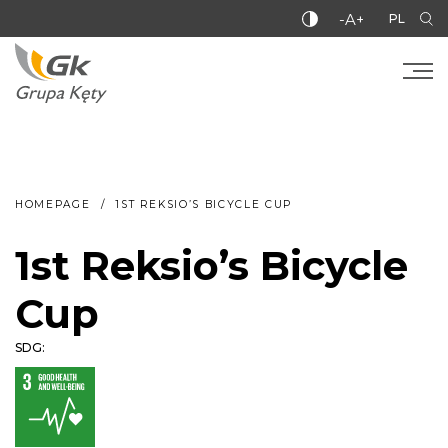
-A+
PL
HOMEPAGE
1ST REKSIO’S BICYCLE CUP
1st Reksio’s Bicycle
Cup
SDG: