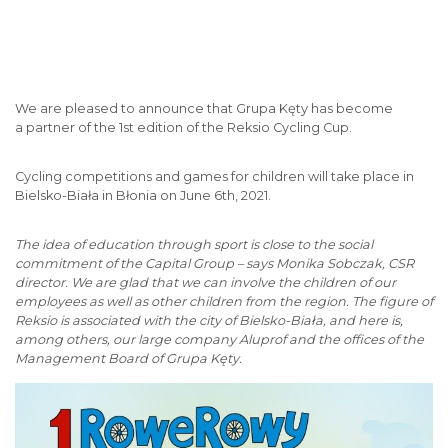
We are pleased to announce that Grupa Kęty has become
a partner of the 1st edition of the Reksio Cycling Cup.
Cycling competitions and games for children will take place in
Bielsko-Biała in Błonia on June 6th, 2021.
The idea of education through sport is close to the social
commitment of the Capital Group – says Monika Sobczak, CSR
director. We are glad that we can involve the children of our
employees as well as other children from the region. The figure of
Reksio is associated with the city of Bielsko-Biała, and here is,
among others, our large company Aluprof and the offices of the
Management Board of Grupa Kęty.