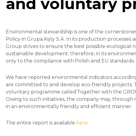
and voluntary 
Environmental stewardship is one of the cornerstones 
Policy in Grupa Kęty S.A. In its production processes 
Group strives to ensure the best possible ecological 
sustainable development; therefore, in its environmenta
only to the compliance with Polish and EU standards.
We have reported environmental indicators according
are committed to and develop eco-friendly projects. T
voluntary programme called‘Together with the GROUP’ 
Owing to such initiatives, the company may, through
in an environmentally friendly and efficient manner.
The entire report is available
here