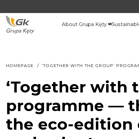
About Grupa Kęty
Sustainab
HOMEPAGE
‘TOGETHER WITH THE GROUP’ PROGRA
‘Together with
programme — th
the eco-edition 