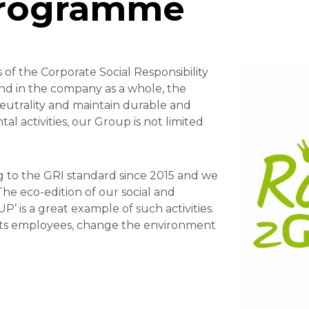
programme
of the Corporate Social Responsibility
and in the company as a whole, the
neutrality and maintain durable and
l activities, our Group is not limited
 to the GRI standard since 2015 and we
he eco-edition of our social and
is a great example of such activities.
 its employees, change the environment