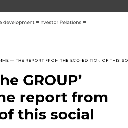
le development
Investor Relations
MME — THE REPORT FROM THE ECO-EDITION OF THIS 
 the GROUP’
e report from
of this social