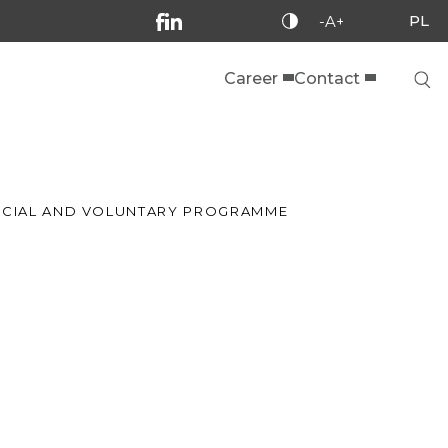
PL
-A+
Career
Contact
SOCIAL AND VOLUNTARY PROGRAMME