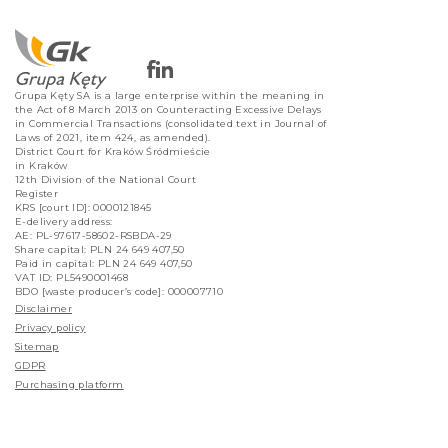
Grupa Kęty SA is a large enterprise within the meaning in
the Act of 8 March 2013 on Counteracting Excessive Delays
in Commercial Transactions (consolidated text in Journal of
Laws of 2021, item 424, as amended).
District Court for Kraków Śródmieście
in Kraków
12th Division of the National Court
Register
KRS [court ID]: 0000121845
E-delivery address:
AE: PL-97617-58602-RSBDA-29
Share capital: PLN 24 649 407,50
Paid in capital: PLN 24 649 407,50
VAT ID: PL5490001468
BDO [waste producer’s code]: 000007710
Disclaimer
Privacy policy
Sitemap
GDPR
Purchasing platform