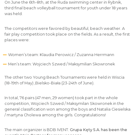
On June the 6th-8th, at the Ruda swimming center in Rybnik,
third final beach volleyball tournament for youth under 18 years
was held.
The competitors were favored by beautiful, beach weather. A
fair play competition took place on the fields. As a result, the first
places were:
Women’s team: Klaudia Perowicz / Zuzanna Herrmann
Men’s team: Wojciech Szwed / Maksymilian Skowronek
The other two Young Beach Tournaments were held in Wiscia
(18-19th of May) ,Bielsko-Biała (23-24th of June).
In total, 76 pairs (47 men, 29 women) took part in the whole
competition, Wojciech Szwed / Maksymilan Skowronek in the
general classification won among the boys and Natalia Ciesielska
/ martyna Cholewa among the girls. Congratulations!
The main organizer is BDB IVENT.
Grupa Kęty S.A. has been the