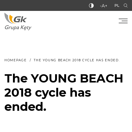
-A+
PL
HOMEPAGE
THE YOUNG BEACH 2018 CYCLE HAS ENDED.
The YOUNG BEACH
2018 cycle has
ended.