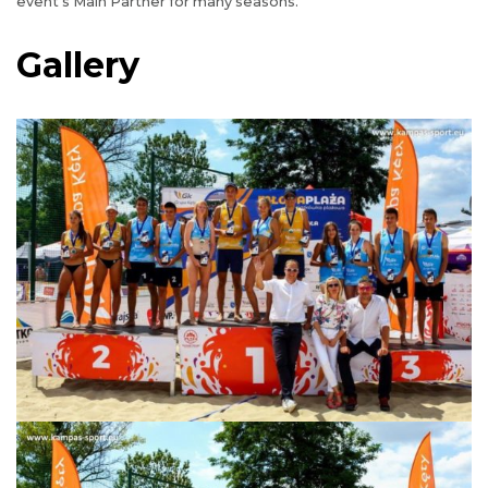
event’s Main Partner for many seasons.
Gallery