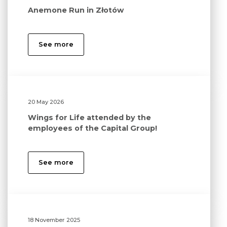
Anemone Run in Złotów
See more
20 May 2026
Wings for Life attended by the
employees of the Capital Group!
See more
18 November 2025