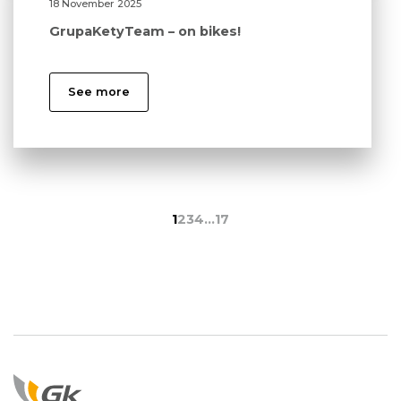
18 November 2025
GrupaKetyTeam – on bikes!
See more
1
2
3
4
…
17