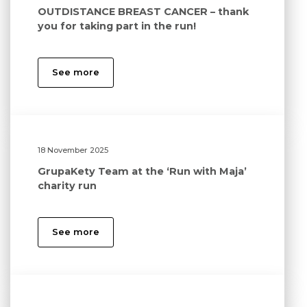
OUTDISTANCE BREAST CANCER – thank
you for taking part in the run!
See more
18 November 2025
GrupaKety Team at the ‘Run with Maja’
charity run
See more