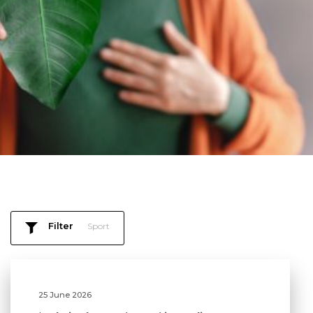
Filter
Sport
25 June 2026