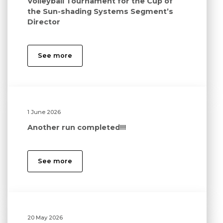
Volleyball Tournament for the Cup of
the Sun-shading Systems Segment’s
Director
See more
1 June 2026
Another run completed!!!
See more
20 May 2026