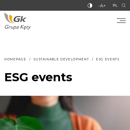
-A+
PL
HOMEPAGE
SUSTAINABLE DEVELOPMENT
ESG EVENTS
ESG events