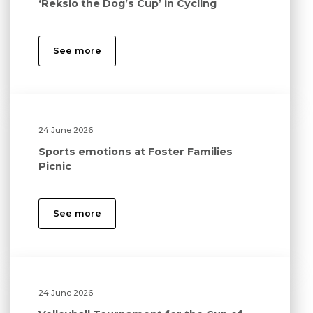
‘Reksio the Dog’s Cup’ in Cycling
See more
24 June 2026
Sports emotions at Foster Families
Picnic
See more
24 June 2026