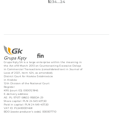
1
2
3
4
…
24
Grupa Kęty SA is a large enterprise within the meaning in
the Act of 8 March 2013 on Counteracting Excessive Delays
in Commercial Transactions (consolidated text in Journal of
Laws of 2021, item 424, as amended).
District Court for Kraków Śródmieście
in Kraków
12th Division of the National Court
Register
KRS [court ID]: 0000121845
E-delivery address:
AE: PL-97617-58602-RSBDA-29
Share capital: PLN 24 649 407,50
Paid in capital: PLN 24 649 407,50
VAT ID: PL5490001468
BDO [waste producer’s code]: 000007710