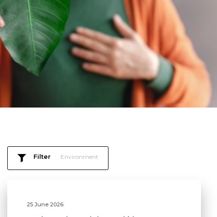
Filter
Environment
25 June 2026