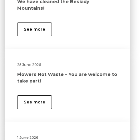
We have cleaned the Beskidy
Mountains!
See more
25 June 2026
Flowers Not Waste – You are welcome to
take part!
See more
1 June 2026