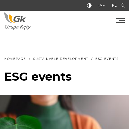
-A+
PL
HOMEPAGE
SUSTAINABLE DEVELOPMENT
ESG EVENTS
ESG events