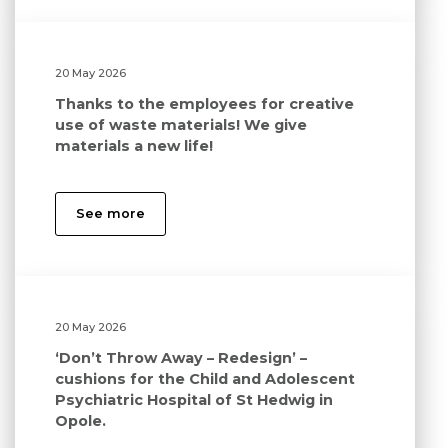
20 May 2026
Thanks to the employees for creative
use of waste materials! We give
materials a new life!
See more
20 May 2026
‘Don’t Throw Away – Redesign’ –
cushions for the Child and Adolescent
Psychiatric Hospital of St Hedwig in
Opole.