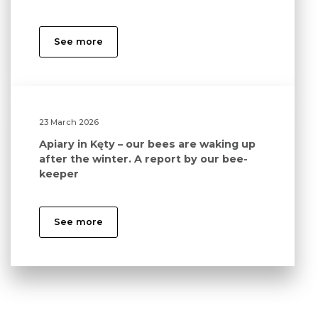
See more
23 March 2026
Apiary in Kęty – our bees are waking up
after the winter. A report by our bee-
keeper
See more