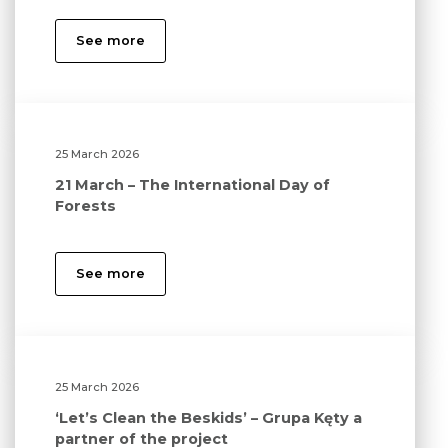
See more
25 March 2026
21 March – The International Day of
Forests
See more
25 March 2026
‘Let’s Clean the Beskids’ – Grupa Kęty a
partner of the project