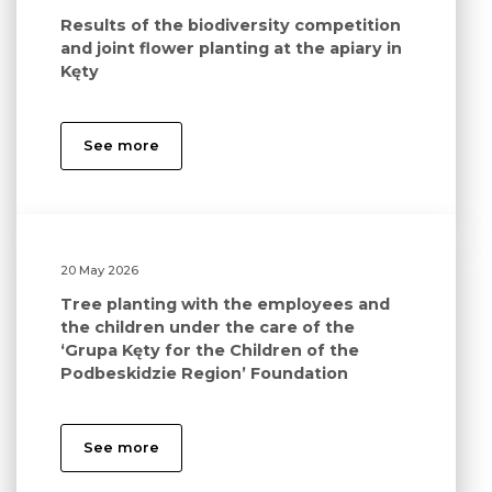
Results of the biodiversity competition
and joint flower planting at the apiary in
Kęty
See more
20 May 2026
Tree planting with the employees and
the children under the care of the
‘Grupa Kęty for the Children of the
Podbeskidzie Region’ Foundation
See more