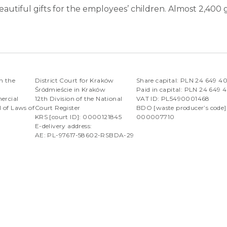
eautiful gifts for the employees’ children. Almost 2,400
n the
District Court for Kraków
Share capital: PLN 24 649 4
Śródmieście in Kraków
Paid in capital: PLN 24 649 
ercial
12th Division of the National
VAT ID: PL5490001468
l of Laws of
Court Register
BDO [waste producer’s code]
KRS [court ID]: 0000121845
000007710
E-delivery address:
AE: PL-97617-58602-RSBDA-29