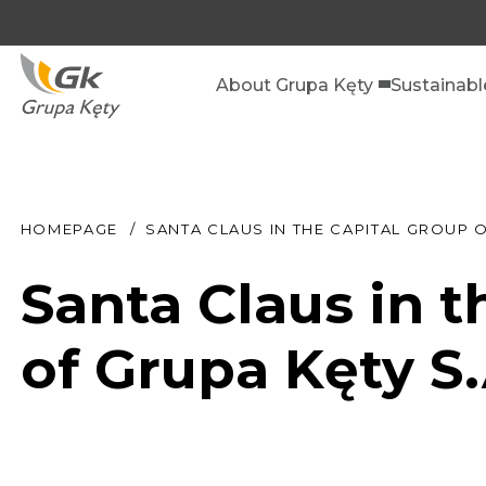
About Grupa Kęty
Sustainab
HOMEPAGE
SANTA CLAUS IN THE CAPITAL GROUP O
Santa Claus in t
of Grupa Kęty S.