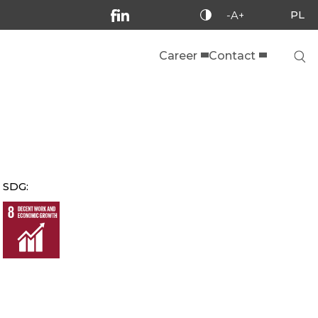
PL
-A+
Career
Contact
SDG: