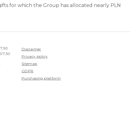
 gifts for which the Group has allocated nearly PLN
07,50
Disclaimer
407,50
Privacy policy
Sitemap
:
GDPR
Purchasing platform