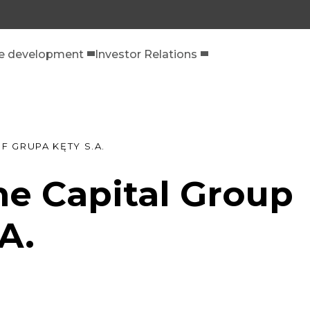
le development
Investor Relations
F GRUPA KĘTY S.A.
he Capital Group
A.