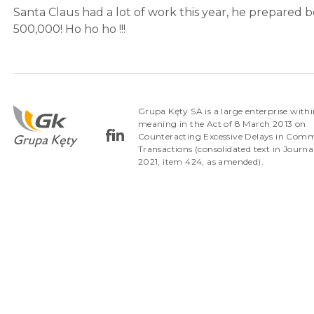
Santa Claus had a lot of work this year, he prepared b
500,000! Ho ho ho !!!
Grupa Kęty SA is a large enterprise withi
meaning in the Act of 8 March 2013 on
Counteracting Excessive Delays in Comm
Transactions (consolidated text in Journa
2021, item 424, as amended).