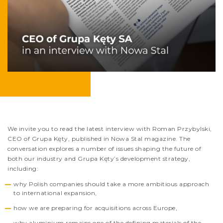
We invite you to read the latest interview with Roman Przybylski,
CEO of Grupa Kęty, published in Nowa Stal magazine. The
conversation explores a number of issues shaping the future of
both our industry and Grupa Kęty’s development strategy,
including:
why Polish companies should take a more ambitious approach
to international expansion,
how we are preparing for acquisitions across Europe,
why aluminium remains one of the defining materials of the