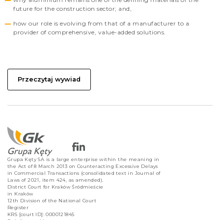
future for the construction sector; and,
how our role is evolving from that of a manufacturer to a
provider of comprehensive, value-added solutions.
Przeczytaj wywiad
Grupa Kęty SA is a large enterprise within the meaning in
the Act of 8 March 2013 on Counteracting Excessive Delays
in Commercial Transactions (consolidated text in Journal of
Laws of 2021, item 424, as amended).
District Court for Kraków Śródmieście
in Kraków
12th Division of the National Court
Register
KRS [court ID]: 0000121845