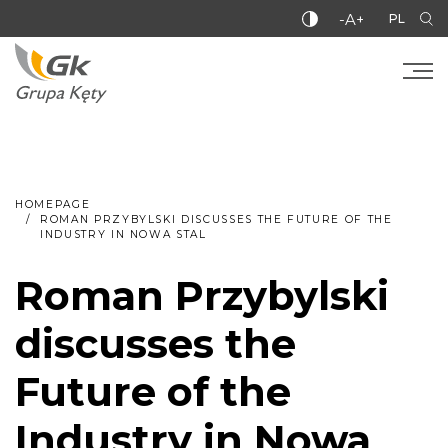
-A+
PL
HOMEPAGE
ROMAN PRZYBYLSKI DISCUSSES THE FUTURE OF THE
INDUSTRY IN NOWA STAL
Roman Przybylski
discusses the
Future of the
Industry in Nowa