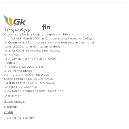
Grupa Kęty SA is a large enterprise within the meaning in
the Act of 8 March 2013 on Counteracting Excessive Delays
in Commercial Transactions (consolidated text in Journal of
Laws of 2021, item 424, as amended).
District Court for Kraków Śródmieście
in Kraków
12th Division of the National Court
Register
KRS [court ID]: 0000121845
E-delivery address:
AE: PL-97617-58602-RSBDA-29
Share capital: PLN 24 649 407,50
Paid in capital: PLN 24 649 407,50
VAT ID: PL5490001468
BDO [waste producer’s code]: 000007710
Disclaimer
Privacy policy
Sitemap
GDPR
Purchasing platform