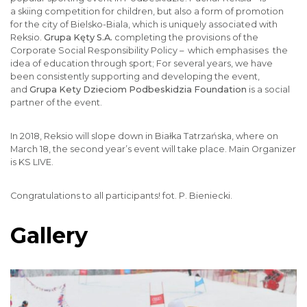
a skiing competition for children, but also a form of promotion
for the city of Bielsko-Biala, which is uniquely associated with
Reksio.
Grupa Kęty S.A.
completing the provisions of the
Corporate Social Responsibility Policy – which emphasises the
idea of education through sport; For several years, we have
been consistently supporting and developing the event,
and
Grupa Kety Dzieciom Podbeskidzia Foundation
is a social
partner of the event.
In 2018, Reksio will slope down in Białka Tatrzańska, where on
March 18, the second year’s event will take place. Main Organizer
is KS LIVE.
Congratulations to all participants! fot. P. Bieniecki.
Gallery