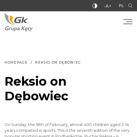
-A+
PL
HOMEPAGE
REKSIO ON DĘBOWIEC
Reksio on
Dębowiec
On Sunday, the 18th of February, almost 400 children aged 3-14
years competed in sports. This is the seventh edition of the very
popular sporting event in Podbeskidzie. Puchar Reksia – is