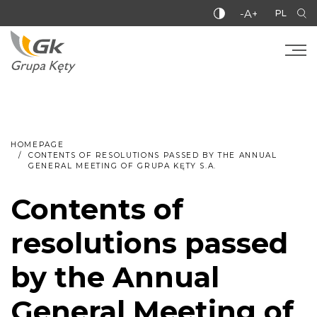
-A+
PL
HOMEPAGE
CONTENTS OF RESOLUTIONS PASSED BY THE ANNUAL
GENERAL MEETING OF GRUPA KĘTY S.A.
Contents of
resolutions passed
by the Annual
General Meeting of