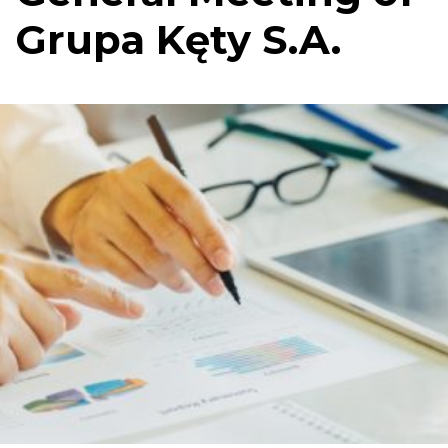
Grupa Kęty S.A.