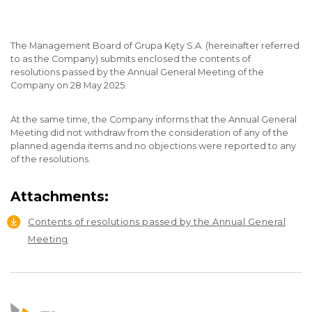
The Management Board of Grupa Kęty S.A. (hereinafter referred
to as the Company) submits enclosed the contents of
resolutions passed by the Annual General Meeting of the
Company on 28 May 2025.
At the same time, the Company informs that the Annual General
Meeting did not withdraw from the consideration of any of the
planned agenda items and no objections were reported to any
of the resolutions.
Attachments:
Contents of resolutions passed by the Annual General
Meeting