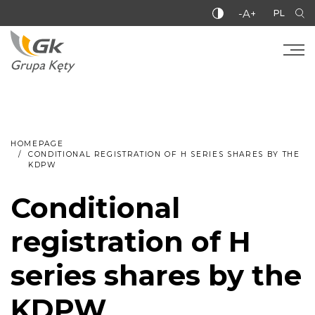
-A+
PL
HOMEPAGE
CONDITIONAL REGISTRATION OF H SERIES SHARES BY THE
KDPW
Conditional
registration of H
series shares by the
KDPW