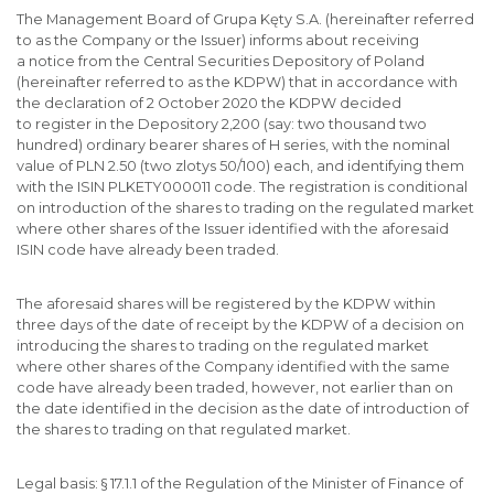
The Management Board of Grupa Kęty S.A. (hereinafter referred
to as the Company or the Issuer) informs about receiving
a notice from the Central Securities Depository of Poland
(hereinafter referred to as the KDPW) that in accordance with
the declaration of 2 October 2020 the KDPW decided
to register in the Depository 2,200 (say: two thousand two
hundred) ordinary bearer shares of H series, with the nominal
value of PLN 2.50 (two zlotys 50/100) each, and identifying them
with the ISIN PLKETY000011 code. The registration is conditional
on introduction of the shares to trading on the regulated market
where other shares of the Issuer identified with the aforesaid
ISIN code have already been traded.
The aforesaid shares will be registered by the KDPW within
three days of the date of receipt by the KDPW of a decision on
introducing the shares to trading on the regulated market
where other shares of the Company identified with the same
code have already been traded, however, not earlier than on
the date identified in the decision as the date of introduction of
the shares to trading on that regulated market.
Legal basis: § 17.1.1 of the Regulation of the Minister of Finance of