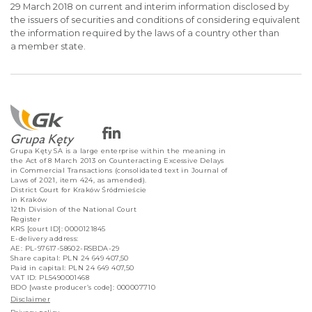
29 March 2018 on current and interim information disclosed by
the issuers of securities and conditions of considering equivalent
the information required by the laws of a country other than
a member state.
Grupa Kęty SA is a large enterprise within the meaning in
the Act of 8 March 2013 on Counteracting Excessive Delays
in Commercial Transactions (consolidated text in Journal of
Laws of 2021, item 424, as amended).
District Court for Kraków Śródmieście
in Kraków
12th Division of the National Court
Register
KRS [court ID]: 0000121845
E-delivery address:
AE: PL-97617-58602-RSBDA-29
Share capital: PLN 24 649 407,50
Paid in capital: PLN 24 649 407,50
VAT ID: PL5490001468
BDO [waste producer’s code]: 000007710
Disclaimer