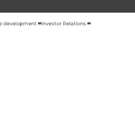
le development
Investor Relations