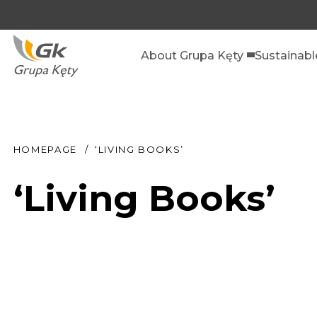
About Grupa Kęty
Sustainab
HOMEPAGE
‘LIVING BOOKS’
‘Living Books’