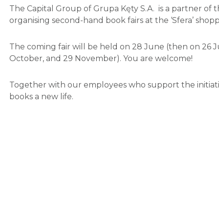
The Capital Group of Grupa Kęty S.A. is a partner of the 
organising second-hand book fairs at the ‘Sfera’ shoppi
The coming fair will be held on 28 June (then on 26 
October, and 29 November). You are welcome!
Together with our employees who support the initiati
books a new life.