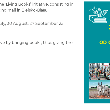
‘Living Books’ initiative, consisting in
ng mall in Bielsko-Biała.
July, 30 August, 27 September 25
ve by bringing books, thus giving the