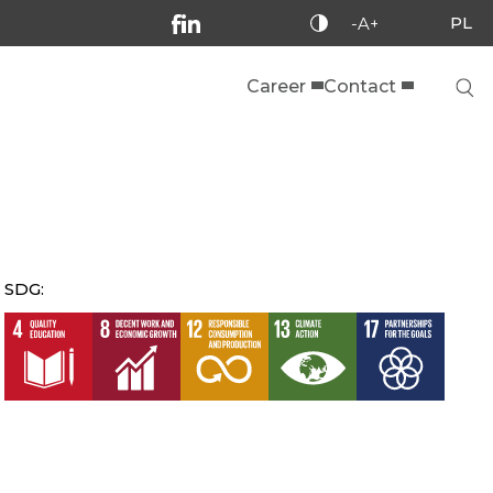
PL
-A+
Career
Contact
SDG: