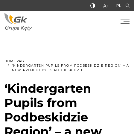
-A+
PL
HOMEPAGE
‘KINDERGARTEN PUPILS FROM PODBESKIDZIE REGION’ – A
NEW PROJECT BY TS PODBESKIDZIE.
‘Kindergarten
Pupils from
Podbeskidzie
Region’ – a new