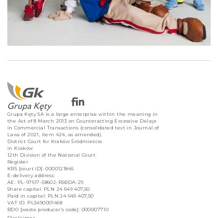
Grupa Kęty SA is a large enterprise within the meaning in
the Act of 8 March 2013 on Counteracting Excessive Delays
in Commercial Transactions (consolidated text in Journal of
Laws of 2021, item 424, as amended).
District Court for Kraków Śródmieście
in Kraków
12th Division of the National Court
Register
KRS [court ID]: 0000121845
E-delivery address:
AE: PL-97617-58602-RSBDA-29
Share capital: PLN 24 649 407,50
Paid in capital: PLN 24 649 407,50
VAT ID: PL5490001468
BDO [waste producer’s code]: 000007710
Disclaimer