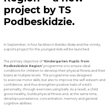
project by TS
Podbeskidzie.
In September, in four facilities in Bielsko-Biała and the vicinity,
a sports project for the youngest kids will be launched.
The primary objective of
‘Kindergarten Pupils from
Podbeskidzie Region’
programme is to ensure ideal
conditions for children to develop their physical fitness and their
brains at multiple levels. The programme was designed
to exercise motor skills, but also to improve the self-esteem and
confidence, and thus strengthen positive traits of a kid’s
personality, through exercises using balls. As a result, a child
grows healthy, builds physical fitness and, at the same time,
develops persistence, concentration, memory and general
cognitive abilities.