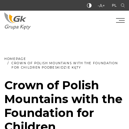
-A+
PL
HOMEPAGE
CROWN OF POLISH MOUNTAINS WITH THE FOUNDATION
FOR CHILDREN PODBESKIDZIE KĘTY
Crown of Polish
Mountains with the
Foundation for
Children