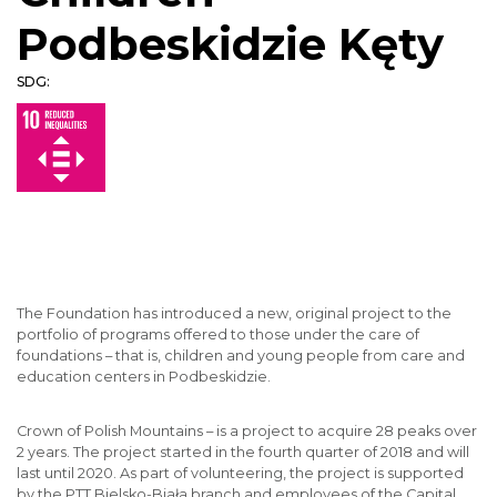
Podbeskidzie Kęty
SDG:
The Foundation has introduced a new, original project to the
portfolio of programs offered to those under the care of
foundations – that is, children and young people from care and
education centers in Podbeskidzie.
Crown of Polish Mountains – is a project to acquire 28 peaks over
2 years. The project started in the fourth quarter of 2018 and will
last until 2020. As part of volunteering, the project is supported
by the PTT Bielsko-Biała branch and employees of the Capital