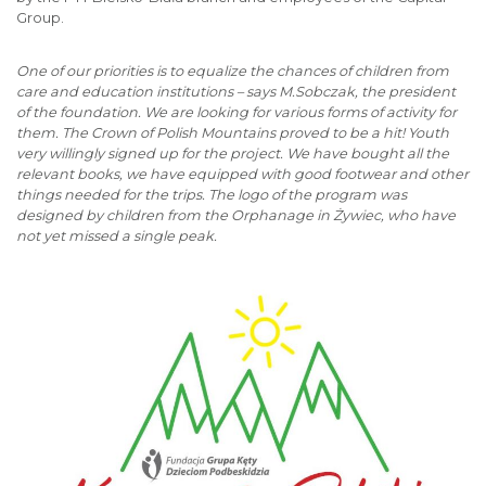
Group.
One of our priorities is to equalize the chances of children from
care and education institutions – says M.Sobczak, the president
of the foundation. We are looking for various forms of activity for
them. The Crown of Polish Mountains proved to be a hit! Youth
very willingly signed up for the project. We have bought all the
relevant books, we have equipped with good footwear and other
things needed for the trips. The logo of the program was
designed by children from the Orphanage in Żywiec, who have
not yet missed a single peak.