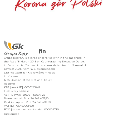
Grupa Kęty SA is a large enterprise within the meaning in
the Act of 8 March 2013 on Counteracting Excessive Delays
in Commercial Transactions (consolidated text in Journal of
Laws of 2021, item 424, as amended).
District Court for Kraków Śródmieście
in Kraków
12th Division of the National Court
Register
KRS [court ID]: 0000121845
E-delivery address:
AE: PL-97617-58602-RSBDA-29
Share capital: PLN 24 649 407,50
Paid in capital: PLN 24 649 407,50
VAT ID: PL5490001468
BDO [waste producer’s code]: 000007710
Disclaimer