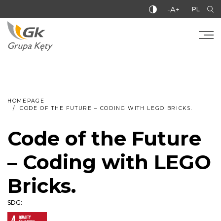
-A+
PL
HOMEPAGE
CODE OF THE FUTURE – CODING WITH LEGO BRICKS.
Code of the Future
– Coding with LEGO
Bricks.
SDG: