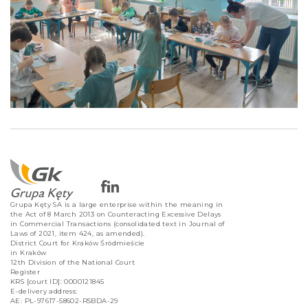
Grupa Kęty SA is a large enterprise within the meaning in
the Act of 8 March 2013 on Counteracting Excessive Delays
in Commercial Transactions (consolidated text in Journal of
Laws of 2021, item 424, as amended).
District Court for Kraków Śródmieście
in Kraków
12th Division of the National Court
Register
KRS [court ID]: 0000121845
E-delivery address:
AE: PL-97617-58602-RSBDA-29