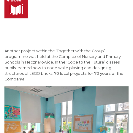
Another project within the ‘Together with the Group’
programme was held at the Complex of Nursery and Primary
Schools in Hecznarowice. In the ‘Code to the Future’ classes
pupils learned how to code while playing and designing
structures of LEGO bricks.
70 local projects for 70 years of the
Company!