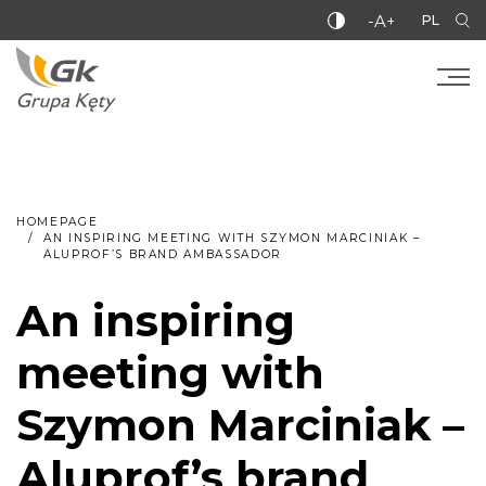
-A+
PL
HOMEPAGE
AN INSPIRING MEETING WITH SZYMON MARCINIAK –
ALUPROF’S BRAND AMBASSADOR
An inspiring
meeting with
Szymon Marciniak –
Aluprof’s brand