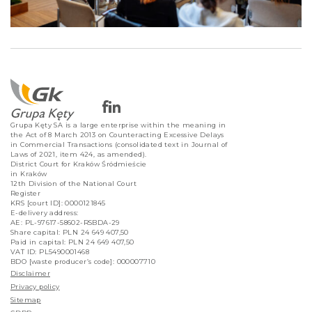
Grupa Kęty SA is a large enterprise within the meaning in
the Act of 8 March 2013 on Counteracting Excessive Delays
in Commercial Transactions (consolidated text in Journal of
Laws of 2021, item 424, as amended).
District Court for Kraków Śródmieście
in Kraków
12th Division of the National Court
Register
KRS [court ID]: 0000121845
E-delivery address:
AE: PL-97617-58602-RSBDA-29
Share capital: PLN 24 649 407,50
Paid in capital: PLN 24 649 407,50
VAT ID: PL5490001468
BDO [waste producer’s code]: 000007710
Disclaimer
Privacy policy
Sitemap