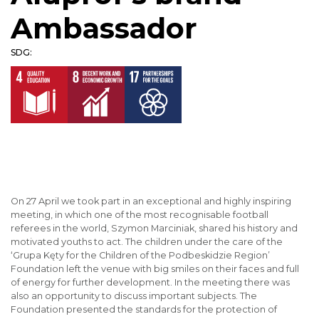
Ambassador
SDG:
On 27 April we took part in an exceptional and highly inspiring
meeting, in which one of the most recognisable football
referees in the world, Szymon Marciniak, shared his history and
motivated youths to act. The children under the care of the
‘Grupa Kęty for the Children of the Podbeskidzie Region’
Foundation left the venue with big smiles on their faces and full
of energy for further development. In the meeting there was
also an opportunity to discuss important subjects. The
Foundation presented the standards for the protection of