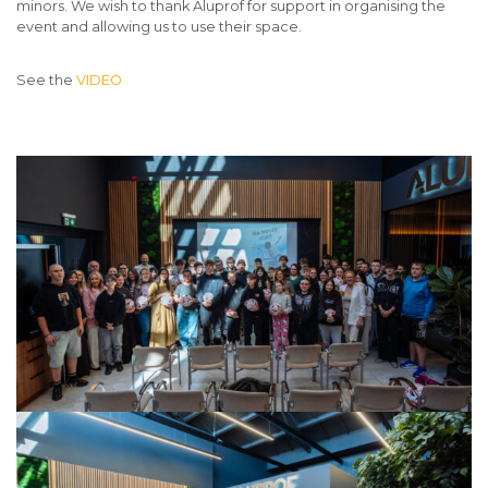
minors. We wish to thank Aluprof for support in organising the
event and allowing us to use their space.
See the
VIDEO