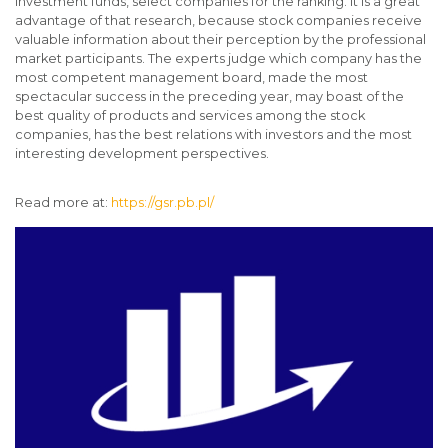
investment funds, select companies for the ranking. It is a great
advantage of that research, because stock companies receive
valuable information about their perception by the professional
market participants. The experts judge which company has the
most competent management board, made the most
spectacular success in the preceding year, may boast of the
best quality of products and services among the stock
companies, has the best relations with investors and the most
interesting development perspectives.
Read more at:
https://gsr.pb.pl/