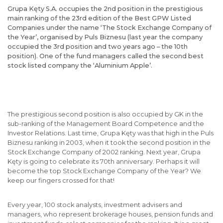
Grupa Kęty S.A. occupies the 2nd position in the prestigious
main ranking of the 23rd edition of the Best GPW Listed
Companies under the name ‘The Stock Exchange Company of
the Year’, organised by Puls Biznesu (last year the company
occupied the 3rd position and two years ago – the 10th
position). One of the fund managers called the second best
stock listed company the ‘Aluminium Apple’.
The prestigious second position is also occupied by GK in the
sub-ranking of the Management Board Competence and the
Investor Relations. Last time, Grupa Kęty was that high in the Puls
Biznesu ranking in 2003, when it took the second position in the
Stock Exchange Company of 2002 ranking. Next year, Grupa
Kęty is going to celebrate its 70th anniversary. Perhaps it will
become the top Stock Exchange Company of the Year? We
keep our fingers crossed for that!
Every year, 100 stock analysts, investment advisers and
managers, who represent brokerage houses, pension funds and