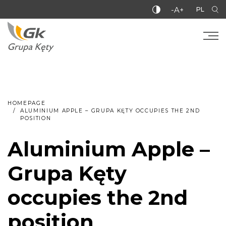
-A+
PL
HOMEPAGE
ALUMINIUM APPLE – GRUPA KĘTY OCCUPIES THE 2ND
POSITION
Aluminium Apple –
Grupa Kęty
occupies the 2nd
position