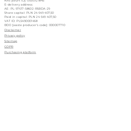
KRS [court ID]: 0000121845
E-delivery address:
AE: PL-97617-58602-RSBDA-29
Share capital: PLN 24 649 407,50
Paid in capital: PLN 24 649 407,50
VAT ID: PL5490001468
BDO [waste producer’s code]: 000007710
Disclaimer
Privacy policy
Sitemap
GDPR
Purchasing platform