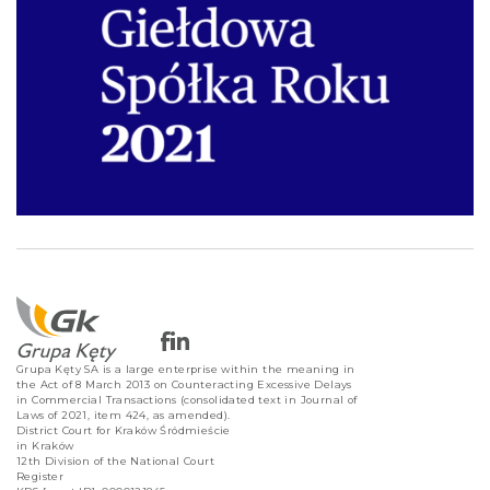
Grupa Kęty SA is a large enterprise within the meaning in
the Act of 8 March 2013 on Counteracting Excessive Delays
in Commercial Transactions (consolidated text in Journal of
Laws of 2021, item 424, as amended).
District Court for Kraków Śródmieście
in Kraków
12th Division of the National Court
Register