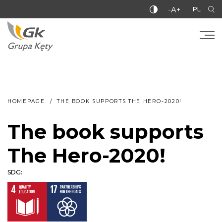
-A+
PL
HOMEPAGE
THE BOOK SUPPORTS THE HERO-2020!
The book supports
The Hero-2020!
SDG: