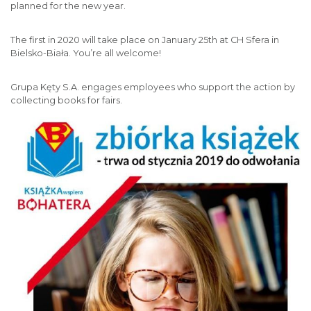
planned for the new year.
The first in 2020 will take place on January 25th at CH Sfera in
Bielsko-Biała. You’re all welcome!
Grupa Kęty S.A. engages employees who support the action by
collecting books for fairs.