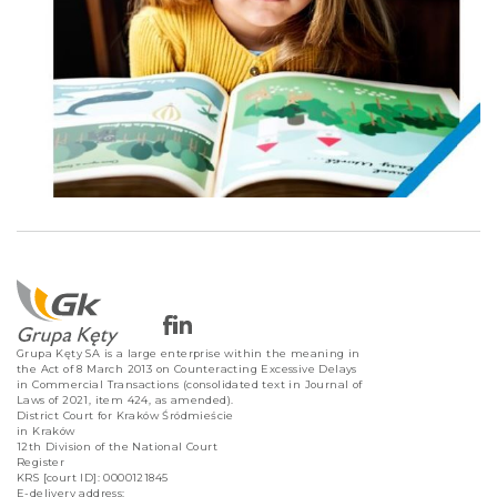
Grupa Kęty SA is a large enterprise within the meaning in
the Act of 8 March 2013 on Counteracting Excessive Delays
in Commercial Transactions (consolidated text in Journal of
Laws of 2021, item 424, as amended).
District Court for Kraków Śródmieście
in Kraków
12th Division of the National Court
Register
KRS [court ID]: 0000121845
E-delivery address: