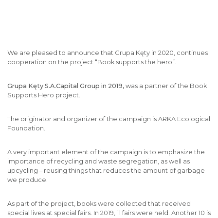
We are pleased to announce that Grupa Kęty in 2020, continues
cooperation on the project “Book supports the hero”.
Grupa Kęty S.A.Capital Group in 2019,
was a partner of the Book
Supports Hero project.
The originator and organizer of the campaign is ARKA Ecological
Foundation.
A very important element of the campaign is to emphasize the
importance of recycling and waste segregation, as well as
upcycling – reusing things that reduces the amount of garbage
we produce.
As part of the project, books were collected that received
special lives at special fairs. In 2019, 11 fairs were held. Another 10 is