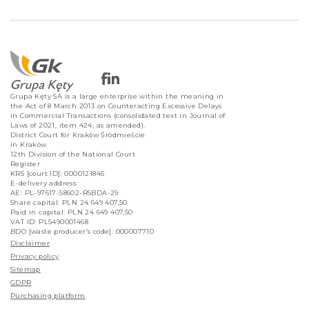
Grupa Kęty SA is a large enterprise within the meaning in
the Act of 8 March 2013 on Counteracting Excessive Delays
in Commercial Transactions (consolidated text in Journal of
Laws of 2021, item 424, as amended).
District Court for Kraków Śródmieście
in Kraków
12th Division of the National Court
Register
KRS [court ID]: 0000121845
E-delivery address:
AE: PL-97617-58602-RSBDA-29
Share capital: PLN 24 649 407,50
Paid in capital: PLN 24 649 407,50
VAT ID: PL5490001468
BDO [waste producer’s code]: 000007710
Disclaimer
Privacy policy
Sitemap
GDPR
Purchasing platform