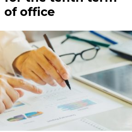
of office