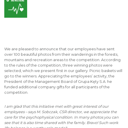
We are pleased to announce that our employees have sent
over 100 beautiful photos from their wanderings in the forests,
mountains and recreation areas to the competition. According
to the rules of the competition, three winning photos were
selected, which we present first in our gallery. Picnic baskets will
go to the winners. Appreciating the employees’ activity, the
President of the Management Board of Grupa Kęty S.A. he
funded additional company gifts for all participants of the
competition.
I am glad that this initiative met with great interest of our
employees – says M. Sobczak, CSR director, we appreciate the
care for the psychophysical condition. In many photos you can
see that it is also time shared with the family. Bravo! Such work