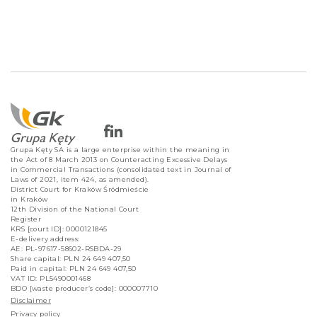
Grupa Kęty SA is a large enterprise within the meaning in
the Act of 8 March 2013 on Counteracting Excessive Delays
in Commercial Transactions (consolidated text in Journal of
Laws of 2021, item 424, as amended).
District Court for Kraków Śródmieście
in Kraków
12th Division of the National Court
Register
KRS [court ID]: 0000121845
E-delivery address:
AE: PL-97617-58602-RSBDA-29
Share capital: PLN 24 649 407,50
Paid in capital: PLN 24 649 407,50
VAT ID: PL5490001468
BDO [waste producer’s code]: 000007710
Disclaimer
Privacy policy