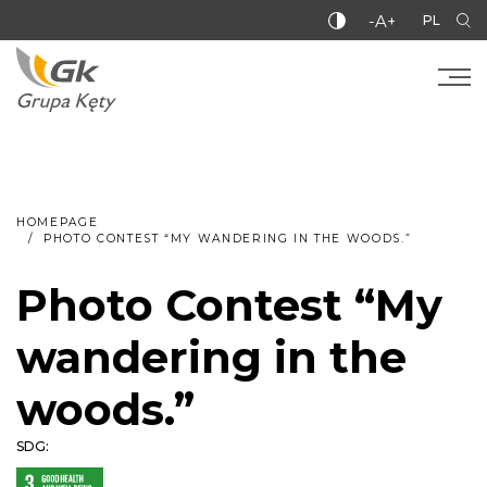
-A+
PL
HOMEPAGE
PHOTO CONTEST “MY WANDERING IN THE WOODS.”
Photo Contest “My
wandering in the
woods.”
SDG: