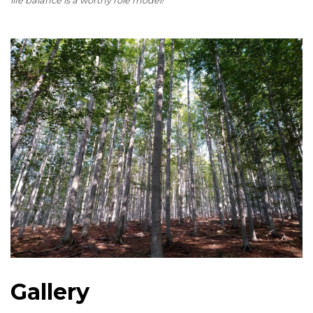
life balance is a worthy role model!
Gallery