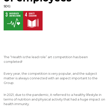
SDG:
The “Health is the lead role” art competition has been
completed!
Every year, the competition is very popular, and the subject
matter is always connected with an aspect important to the
Group.
In 2021, due to the pandemic, it referred to a healthy lifestyle in
terms of nutrition and physical activity that had a huge impact on
health immunity.