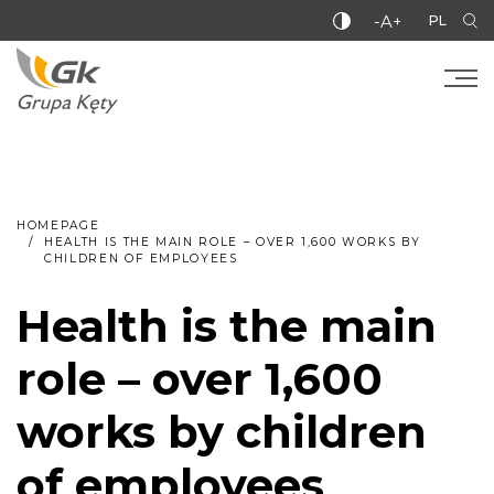
-A+
PL
HOMEPAGE
HEALTH IS THE MAIN ROLE – OVER 1,600 WORKS BY
CHILDREN OF EMPLOYEES
Health is the main
role – over 1,600
works by children
of employees