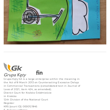
Grupa Kęty SA is a large enterprise within the meaning in
the Act of 8 March 2013 on Counteracting Excessive Delays
in Commercial Transactions (consolidated text in Journal of
Laws of 2021, item 424, as amended).
District Court for Kraków Śródmieście
in Kraków
12th Division of the National Court
Register
KRS [court ID]: 0000121845
E-delivery address: