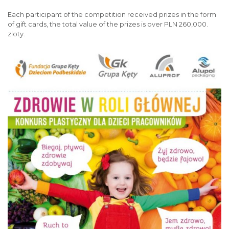
Each participant of the competition received prizes in the form
of gift cards, the total value of the prizes is over PLN 260,000.
zloty.