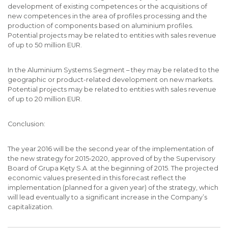
development of existing competences or the acquisitions of
new competences in the area of profiles processing and the
production of components based on aluminium profiles.
Potential projects may be related to entities with sales revenue
of up to 50 million EUR.
In the Aluminium Systems Segment – they may be related to the
geographic or product-related development on new markets.
Potential projects may be related to entities with sales revenue
of up to 20 million EUR.
Conclusion:
The year 2016 will be the second year of the implementation of
the new strategy for 2015-2020, approved of by the Supervisory
Board of Grupa Kęty S.A. at the beginning of 2015. The projected
economic values presented in this forecast reflect the
implementation (planned for a given year) of the strategy, which
will lead eventually to a significant increase in the Company’s
capitalization.