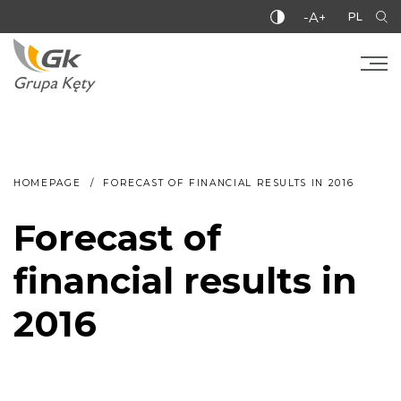
-A+
PL
HOMEPAGE
FORECAST OF FINANCIAL RESULTS IN 2016
Forecast of
financial results in
2016