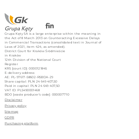
Grupa Kęty SA is a large enterprise within the meaning in
the Act of 8 March 2013 on Counteracting Excessive Delays
in Commercial Transactions (consolidated text in Journal of
Laws of 2021, item 424, as amended).
District Court for Kraków Śródmieście
in Kraków
12th Division of the National Court
Register
KRS [court ID]: 0000121845
E-delivery address:
AE: PL-97617-58602-RSBDA-29
Share capital: PLN 24 649 407,50
Paid in capital: PLN 24 649 407,50
VAT ID: PL5490001468
BDO [waste producer’s code]: 000007710
Disclaimer
Privacy policy
Sitemap
GDPR
Purchasing platform