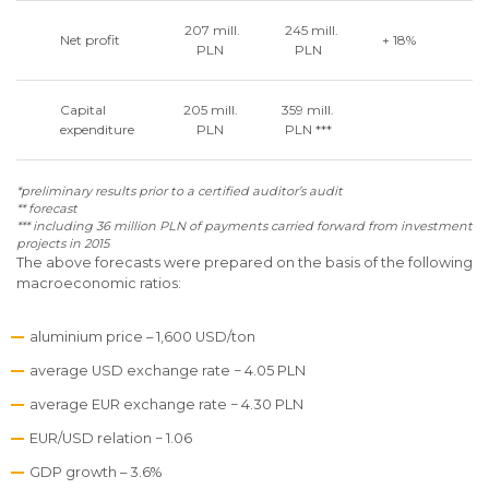
207 mill.
245 mill.
Net profit
+ 18%
PLN
PLN
Capital
205 mill.
359 mill.
expenditure
PLN
PLN ***
*preliminary results prior to a certified auditor’s audit
** forecast
*** including 36 million PLN of payments carried forward from investment
projects in 2015
The above forecasts were prepared on the basis of the following
macroeconomic ratios:
aluminium price – 1,600 USD/ton
average USD exchange rate − 4.05 PLN
average EUR exchange rate − 4.30 PLN
EUR/USD relation − 1.06
GDP growth – 3.6%