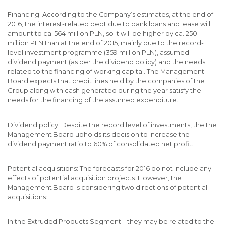
Financing: According to the Company’s estimates, at the end of
2016, the interest-related debt due to bank loans and lease will
amount to ca. 564 million PLN, so it will be higher by ca. 250
million PLN than at the end of 2015, mainly due to the record-
level investment programme (359 million PLN), assumed
dividend payment (as per the dividend policy) and the needs
related to the financing of working capital. The Management
Board expects that credit lines held by the companies of the
Group along with cash generated during the year satisfy the
needs for the financing of the assumed expenditure.
Dividend policy: Despite the record level of investments, the the
Management Board upholds its decision to increase the
dividend payment ratio to 60% of consolidated net profit.
Potential acquisitions: The forecasts for 2016 do not include any
effects of potential acquisition projects. However, the
Management Board is considering two directions of potential
acquisitions:
In the Extruded Products Segment – they may be related to the