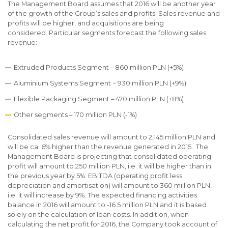
The Management Board assumes that 2016 will be another year
of the growth of the Group’s sales and profits. Sales revenue and
profits will be higher, and acquisitions are being
considered. Particular segments forecast the following sales
revenue:
Extruded Products Segment – 860 million PLN (+5%)
Aluminium Systems Segment − 930 million PLN (+9%)
Flexible Packaging Segment – 470 million PLN (+8%)
Other segments – 170 million PLN (-1%)
Consolidated sales revenue will amount to 2,145 million PLN and
will be ca. 6% higher than the revenue generated in 2015. The
Management Board is projecting that consolidated operating
profit will amount to 250 million PLN, i.e. it will be higher than in
the previous year by 5%. EBITDA (operating profit less
depreciation and amortisation) will amount to 360 million PLN,
i.e. it will increase by 9%. The expected financing activities
balance in 2016 will amount to -16.5 million PLN and it is based
solely on the calculation of loan costs. In addition, when
calculating the net profit for 2016, the Company took account of