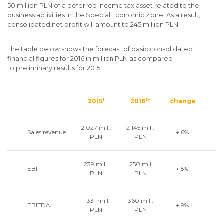
50 million PLN of a deferred income tax asset related to the
business activities in the Special Economic Zone. As a result,
consolidated net profit will amount to 245 million PLN.
The table below shows the forecast of basic consolidated
financial figures for 2016 in million PLN as compared
to preliminary results for 2015:
2015*
2016**
change
2 027 mill.
2 145 mill.
Sales revenue
+ 6%
PLN
PLN
239 mill.
250 mill.
EBIT
+ 5%
PLN
PLN
331 mill.
360 mill.
EBITDA
+ 9%
PLN
PLN