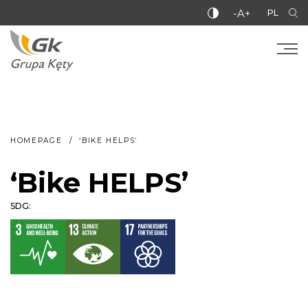
-A+
PL
HOMEPAGE
‘BIKE HELPS’
‘Bike HELPS’
SDG: