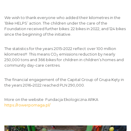
We wish to thank everyone who added their kilometres in the
‘Bike HELPS’ action. The children under the care of the
Foundation received further bikes: 22 bikes in 2022, and 124 bikes
since the beginning of the initiative.
The statistics for the years 2015–2022 reflect over 100 million
kilometres!!! This means CO
emissions reduction by nearly
2
250,000 tons and 366 bikes for children in children’s homes and
community day-care centres.
The financial engagement of the Capital Group of Grupa Kęty in
the years 2016–2022 reached PLN 290,000.
More on the website Fundacja Ekologiczna ARKA
https://rowerpomaga.pl/