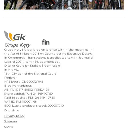
Grupa Kęty SA is a large enterprise within the meaning in
the Act of 8 March 2013 on Counteracting Excessive Delays
in Commercial Transactions (consolidated text in Journal of
Laws of 2021, item 424, as amended).
District Court for Kraków Śródmieście
in Kraków
12th Division of the National Court
Register
KRS [court ID]: 0000121845
E-delivery address:
AE: PL-97617-58602-RSBDA-29
Share capital: PLN 24 649 407,50
Paid in capital: PLN 24 649 407,50
VAT ID: PL5490001468
BDO [waste producer’s code]: 000007710
Disclaimer
Privacy policy
Sitemap
GDPR